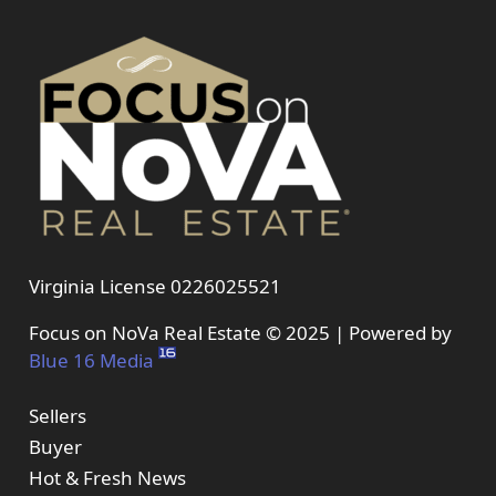
Virginia License 0226025521
Focus on NoVa Real Estate © 2025 | Powered by
Blue 16 Media
Sellers
Buyer
Hot & Fresh News