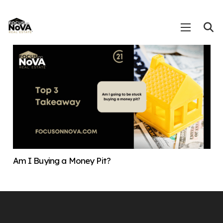
Am I Buying a Money Pit?