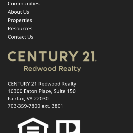
Communities
About Us
Properties
Resources
Contact Us
CENTURY 21 Redwood Realty
10300 Eaton Place, Suite 150
Fairfax, VA 22030
703-359-7800
ext. 3801