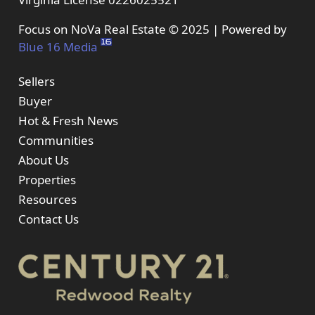
Focus on NoVa Real Estate © 2025 | Powered by
Blue 16 Media
Sellers
Buyer
Hot & Fresh News
Communities
About Us
Properties
Resources
Contact Us