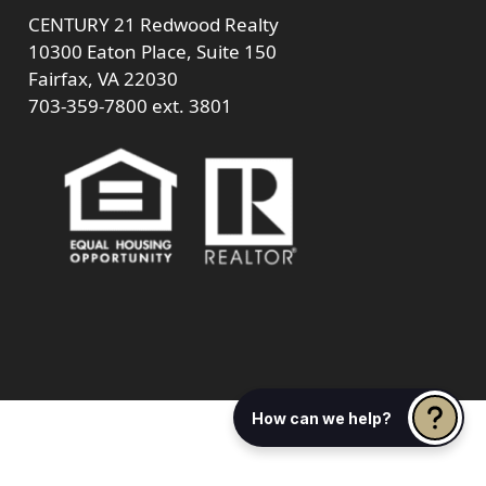
CENTURY 21 Redwood Realty
10300 Eaton Place, Suite 150
Fairfax, VA 22030
703-359-7800
ext. 3801
How can we help?