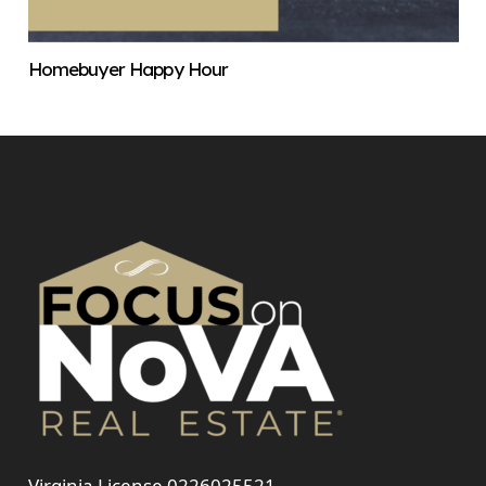
Homebuyer Happy Hour
Virginia License 0226025521