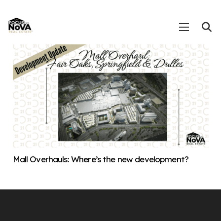
Mall Overhauls: Where’s the new development?