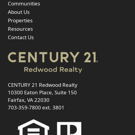
Communities
About Us
Properties
Resources
Contact Us
CENTURY 21 Redwood Realty
10300 Eaton Place, Suite 150
Fairfax, VA 22030
703-359-7800
ext. 3801