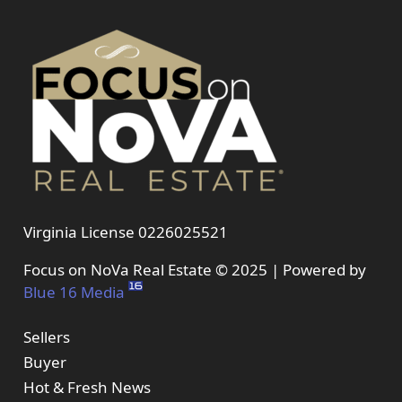
Virginia License 0226025521
Focus on NoVa Real Estate © 2025 | Powered by
Blue 16 Media
Sellers
Buyer
Hot & Fresh News