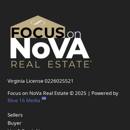
Virginia License 0226025521
Focus on NoVa Real Estate © 2025 | Powered by
Blue 16 Media
Sellers
Buyer