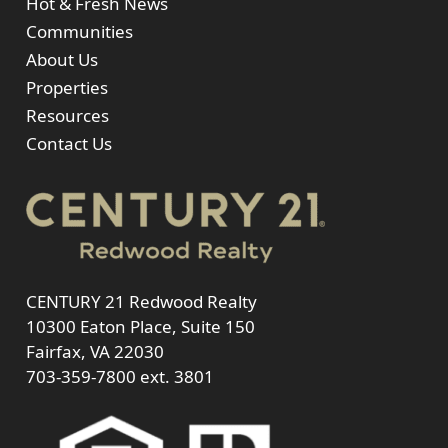
Hot & Fresh News
Communities
About Us
Properties
Resources
Contact Us
CENTURY 21 Redwood Realty
10300 Eaton Place, Suite 150
Fairfax, VA 22030
703-359-7800
ext. 3801