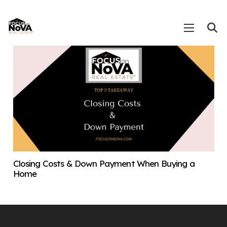
Closing Costs & Down Payment When Buying a
Home