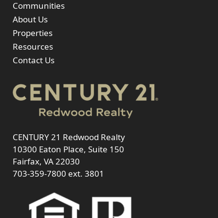
Communities
About Us
Properties
Resources
Contact Us
CENTURY 21 Redwood Realty
10300 Eaton Place, Suite 150
Fairfax, VA 22030
703-359-7800
ext. 3801