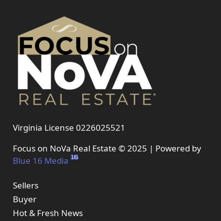
Virginia License 0226025521
Focus on NoVa Real Estate © 2025 | Powered by
Blue 16 Media
Sellers
Buyer
Hot & Fresh News