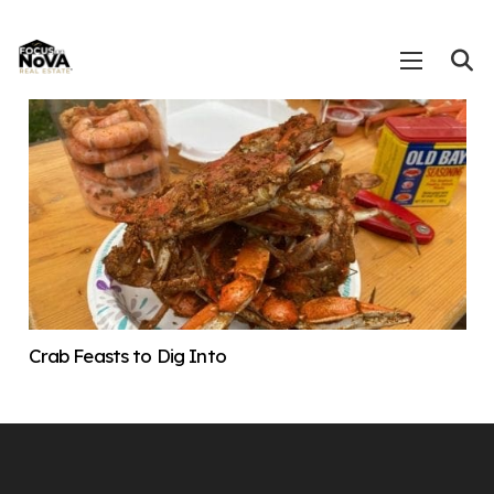
Crab Feasts to Dig Into