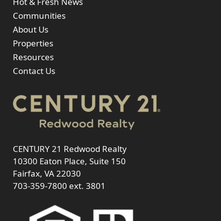
Hot & Fresh News
Communities
About Us
Properties
Resources
Contact Us
CENTURY 21 Redwood Realty
10300 Eaton Place, Suite 150
Fairfax, VA 22030
703-359-7800
ext. 3801