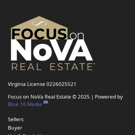
Virginia License 0226025521
Focus on NoVa Real Estate © 2025 | Powered by
Blue 16 Media
Sellers
Buyer