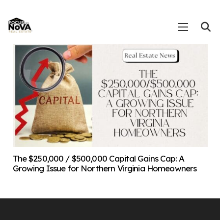
The $250,000 / $500,000 Capital Gains Cap: A
Growing Issue for Northern Virginia Homeowners