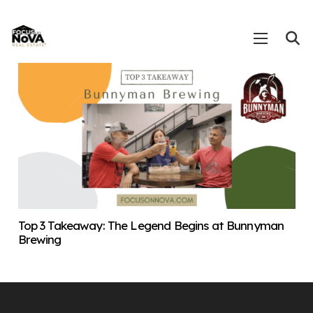
Top 3 Takeaway: The Legend Begins at Bunnyman
Brewing