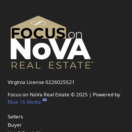
Virginia License 0226025521
Focus on NoVa Real Estate © 2025 | Powered by
Blue 16 Media
Sellers
Buyer