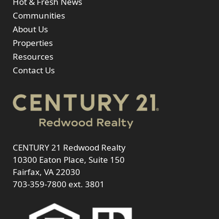
Hot & Fresh News
Communities
About Us
Properties
Resources
Contact Us
CENTURY 21 Redwood Realty
10300 Eaton Place, Suite 150
Fairfax, VA 22030
703-359-7800
ext. 3801