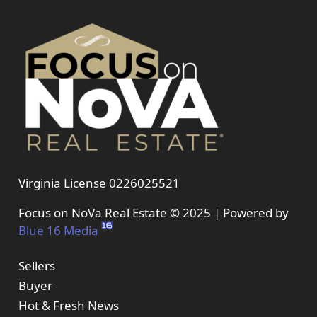
Virginia License 0226025521
Focus on NoVa Real Estate © 2025 | Powered by
Blue 16 Media
Sellers
Buyer
Hot & Fresh News