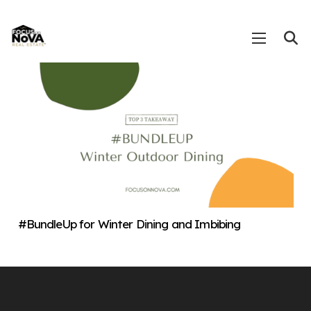
#BundleUp for Winter Dining and Imbibing