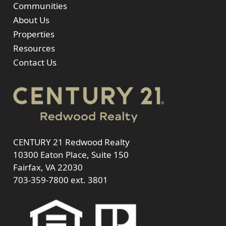
Communities
About Us
Properties
Resources
Contact Us
CENTURY 21 Redwood Realty
10300 Eaton Place, Suite 150
Fairfax, VA 22030
703-359-7800
ext. 3801