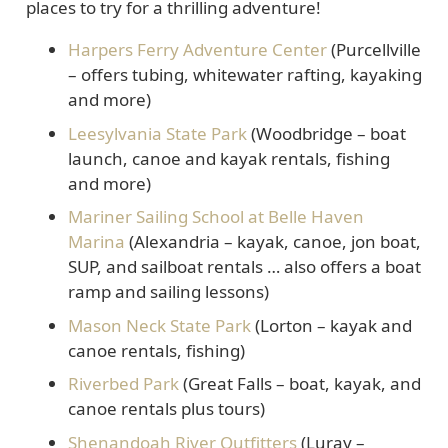
places to try for a thrilling adventure!
Harpers Ferry Adventure Center
(Purcellville
– offers tubing, whitewater rafting, kayaking
and more)
Leesylvania State Park
(Woodbridge – boat
launch, canoe and kayak rentals, fishing
and more)
Mariner Sailing School at Belle Haven
Marina
(Alexandria – kayak, canoe, jon boat,
SUP, and sailboat rentals … also offers a boat
ramp and sailing lessons)
Mason Neck State Park
(Lorton – kayak and
canoe rentals, fishing)
Riverbed Park
(Great Falls – boat, kayak, and
canoe rentals plus tours)
Shenandoah River Outfitters
(Luray –