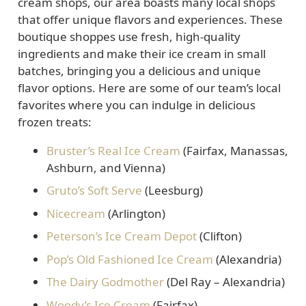
cream shops, our area boasts many local shops
that offer unique flavors and experiences. These
boutique shoppes use fresh, high-quality
ingredients and make their ice cream in small
batches, bringing you a delicious and unique
flavor options. Here are some of our team’s local
favorites where you can indulge in delicious
frozen treats:
Bruster’s Real Ice Cream
(Fairfax, Manassas,
Ashburn, and Vienna)
Gruto’s Soft Serve
(Leesburg)
Nicecream
(Arlington)
Peterson’s Ice Cream Depot
(Clifton)
Pop’s Old Fashioned Ice Cream
(Alexandria)
The Dairy Godmother
(Del Ray – Alexandria)
Woody’s Ice Cream
(Fairfax)