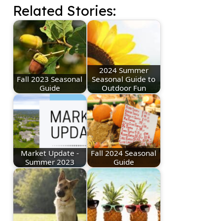
Related Stories:
2024 Summer
Fall 2023 Seasonal
Seasonal Guide to
Guide
Outdoor Fun
Market Update -
Fall 2024 Seasonal
Summer 2023
Guide