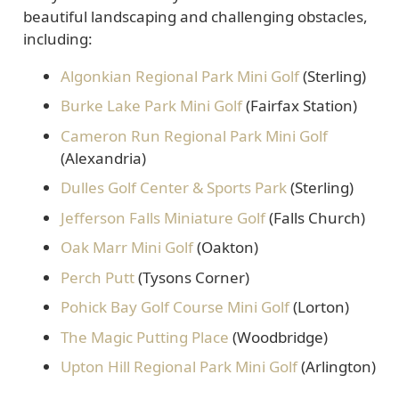
beautiful landscaping and challenging obstacles,
including:
Algonkian Regional Park Mini Golf
(Sterling)
Burke Lake Park Mini Golf
(Fairfax Station)
Cameron Run Regional Park Mini Golf
(Alexandria)
Dulles Golf Center & Sports Park
(Sterling)
Jefferson Falls Miniature Golf
(Falls Church)
Oak Marr Mini Golf
(Oakton)
Perch Putt
(Tysons Corner)
Pohick Bay Golf Course Mini Golf
(Lorton)
The Magic Putting Place
(Woodbridge)
Upton Hill Regional Park Mini Golf
(Arlington)