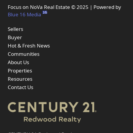
Focus on NoVa Real Estate © 2025 | Powered by
Blue 16 Media
Sellers
Buyer
Hot & Fresh News
Communities
About Us
Properties
Resources
Contact Us