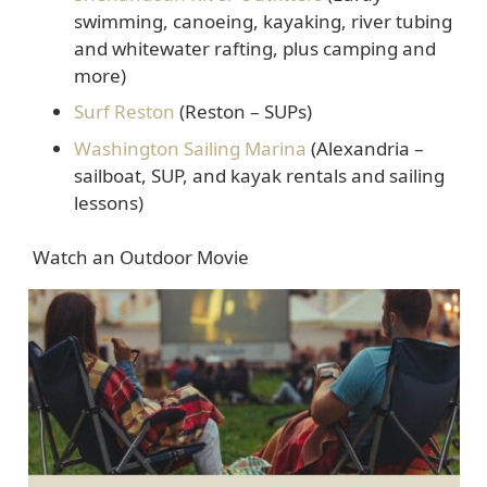
swimming, canoeing, kayaking, river tubing
and whitewater rafting, plus camping and
more)
Surf Reston
(Reston – SUPs)
Washington Sailing Marina
(Alexandria –
sailboat, SUP, and kayak rentals and sailing
lessons)
Watch an Outdoor Movie