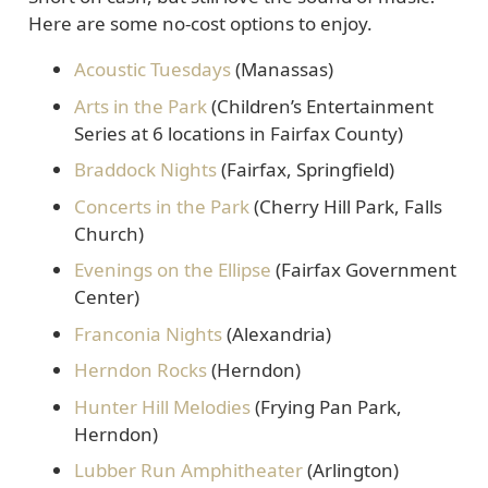
Here are some no-cost options to enjoy.
Acoustic Tuesdays
(Manassas)
Arts in the Park
(Children’s Entertainment
Series at 6 locations in Fairfax County)
Braddock Nights
(Fairfax, Springfield)
Concerts in the Park
(Cherry Hill Park, Falls
Church)
Evenings on the Ellipse
(Fairfax Government
Center)
Franconia Nights
(Alexandria)
Herndon Rocks
(Herndon)
Hunter Hill Melodies
(Frying Pan Park,
Herndon)
Lubber Run Amphitheater
(Arlington)