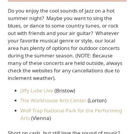
Do you enjoy the cool sounds of jazz on a hot
summer night? Maybe you want to sing the
blues, or dance to some country tunes, or rock
out with friends and your air guitar? Whatever
your favorite musical genre or style, our local
area has plenty of options for outdoor concerts
during the summer season. (NOTE: Because
many of these concerts are held outside, always
check the websites for any cancellations due to
inclement weather).
Jiffy Lube Live
(Bristow)
The Workhouse Arts Center
(Lorton)
Wolf Trap National Park for the Performing
Arts
(Vienna)
Short on cash, but still love the sound of music?