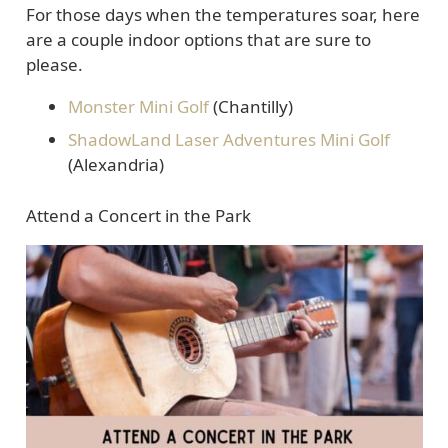
For those days when the temperatures soar, here
are a couple indoor options that are sure to
please.
Monster Mini Golf
(Chantilly)
ShadowLand Laser Adventures Mini Golf
(Alexandria)
Attend a Concert in the Park