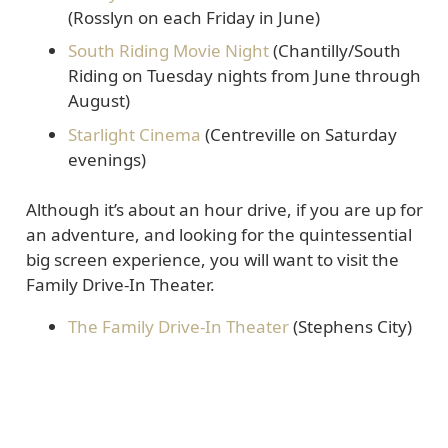
(Rosslyn on each Friday in June)
South Riding Movie Night
(Chantilly/South
Riding on Tuesday nights from June through
August)
Starlight Cinema
(Centreville on Saturday
evenings)
Although it’s about an hour drive, if you are up for
an adventure, and looking for the quintessential
big screen experience, you will want to visit the
Family Drive-In Theater.
The Family Drive-In Theater
(Stephens City)