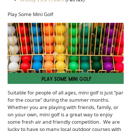
Play Some Mini Golf
Suitable for people of all ages, mini golf is just “par
for the course” during the summer months.
Whether you are playing with friends, family, or
on your own, mini golf is a great way to enjoy
some fresh air and friendly competition. We are
lucky to have so many local outdoor courses with