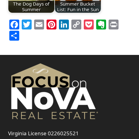
The Dog Days of
Summer Bucket
Summer
List: Fun in the Sun
Facebook
Twitter
Email
Pinterest
LinkedIn
Copy
Pocket
Everno
Prin
Link
Share
Virginia License 0226025521