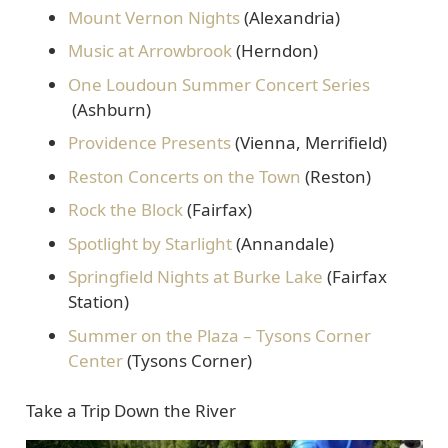
Mount Vernon Nights
(Alexandria)
Music at Arrowbrook
(Herndon)
One Loudoun Summer Concert Series
(Ashburn)
Providence Presents
(Vienna, Merrifield)
Reston Concerts on the Town
(Reston)
Rock the Block
(Fairfax)
Spotlight by Starlight
(Annandale)
Springfield Nights at Burke Lake
(Fairfax
Station)
Summer on the Plaza – Tysons Corner
Center
(Tysons Corner)
Take a Trip Down the River