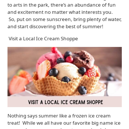
to arts in the park, there’s an abundance of fun
and excitement no matter what interests you.
So, put on some sunscreen, bring plenty of water,
and start discovering the best of summer!
Visit a Local Ice Cream Shoppe
Nothing says summer like a frozen ice cream
treat! While we all have our favorite big name ice