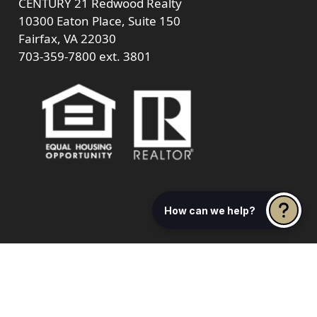
CENTURY 21 Redwood Realty
10300 Eaton Place, Suite 150
Fairfax, VA 22030
703-359-7800
ext. 3801
How can we help?