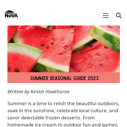
Written by Kirstin Hawthorne
Summer is a time to relish the beautiful outdoors,
soak in the sunshine, celebrate local culture, and
savor delectable frozen desserts. From
homemade ice cream to outdoor fun and games,