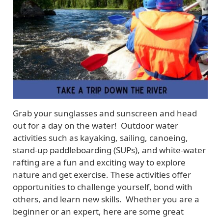
Grab your sunglasses and sunscreen and head
out for a day on the water! Outdoor water
activities such as kayaking, sailing, canoeing,
stand-up paddleboarding (SUPs), and white-water
rafting are a fun and exciting way to explore
nature and get exercise. These activities offer
opportunities to challenge yourself, bond with
others, and learn new skills. Whether you are a
beginner or an expert, here are some great