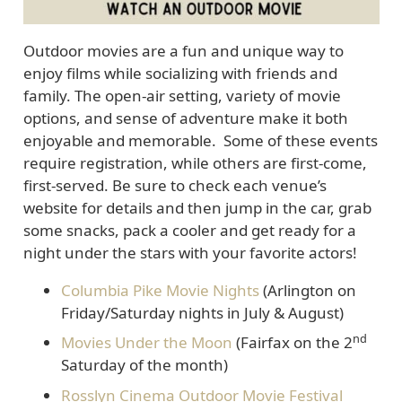
Outdoor movies are a fun and unique way to
enjoy films while socializing with friends and
family. The open-air setting, variety of movie
options, and sense of adventure make it both
enjoyable and memorable. Some of these events
require registration, while others are first-come,
first-served. Be sure to check each venue’s
website for details and then jump in the car, grab
some snacks, pack a cooler and get ready for a
night under the stars with your favorite actors!
Columbia Pike Movie Nights
(Arlington on
Friday/Saturday nights in July & August)
nd
Movies Under the Moon
(Fairfax on the 2
Saturday of the month)
Rosslyn Cinema Outdoor Movie Festival