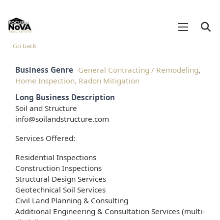
Go back
Business Genre
General Contracting / Remodeling
,
Home Inspection, Radon Mitigation
Long Business Description
Soil and Structure
info@soilandstructure.com
Services Offered:
Residential Inspections
Construction Inspections
Structural Design Services
Geotechnical Soil Services
Civil Land Planning & Consulting
Additional Engineering & Consultation Services (multi-