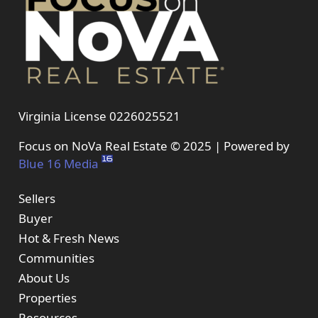
Virginia License 0226025521
Focus on NoVa Real Estate © 2025 | Powered by
Blue 16 Media
Sellers
Buyer
Hot & Fresh News
Communities
About Us
Properties
Resources