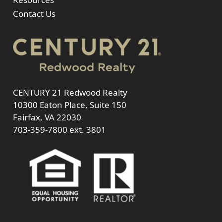
Contact Us
CENTURY 21 Redwood Realty
10300 Eaton Place, Suite 150
Fairfax, VA 22030
703-359-7800
ext. 3801