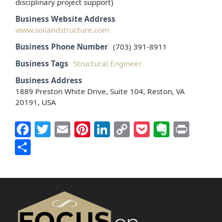
disciplinary project support)
Business Website Address
www.soilandstructure.com
Business Phone Number
(703) 391-8911
Business Tags
Structural Engineer
Business Address
1889 Preston White Drive, Suite 104, Reston, VA
20191, USA
Facebook
Twitter
Email
Pinterest
LinkedIn
Copy
Pocket
Everno
Prin
Link
Share