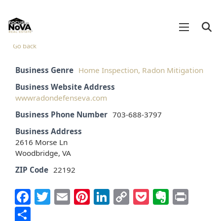
Go back
Business Genre
Home Inspection, Radon Mitigation
Business Website Address
wwwradondefenseva.com
Business Phone Number
703-688-3797
Business Address
2616 Morse Ln
Woodbridge, VA
ZIP Code
22192
Facebook
Twitter
Email
Pinterest
LinkedIn
Copy
Pocket
Everno
Prin
Link
Share