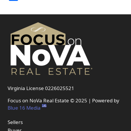
Virginia License 0226025521
Focus on NoVa Real Estate © 2025 | Powered by
Blue 16 Media
Sellers
Buyer