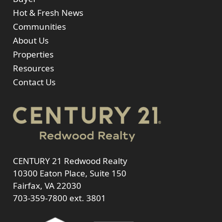
Hot & Fresh News
Communities
About Us
Properties
Resources
Contact Us
CENTURY 21 Redwood Realty
10300 Eaton Place, Suite 150
Fairfax, VA 22030
703-359-7800
ext. 3801