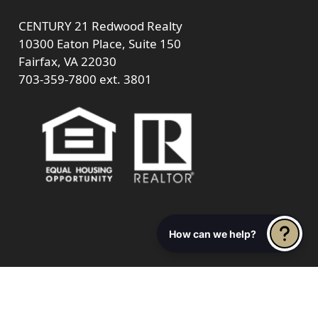
CENTURY 21 Redwood Realty
10300 Eaton Place, Suite 150
Fairfax, VA 22030
703-359-7800
ext. 3801
How can we help?