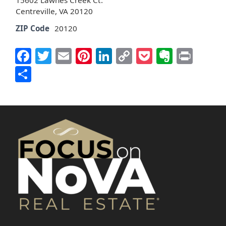
15602 Lawnes Creek Ct.
Centreville, VA 20120
ZIP Code
20120
Facebook
Twitter
Email
Pinterest
LinkedIn
Copy
Pocket
Everno
Prin
Link
Share