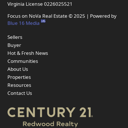
Virginia License 0226025521
Focus on NoVa Real Estate © 2025 | Powered by
Blue 16 Media
Sellers
Buyer
Hot & Fresh News
Communities
About Us
Properties
Resources
Contact Us