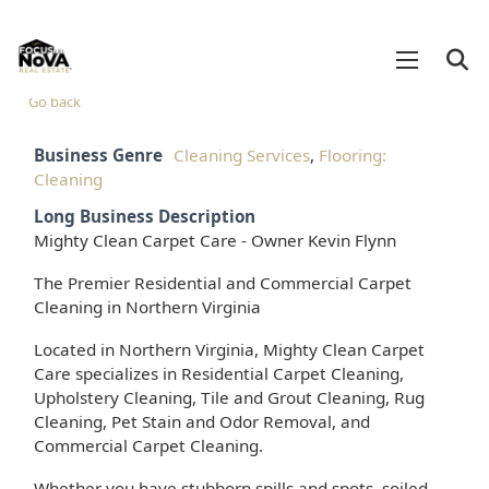
Go back
Business Genre
Cleaning Services
,
Flooring:
Cleaning
Long Business Description
Mighty Clean Carpet Care - Owner Kevin Flynn
The Premier Residential and Commercial Carpet
Cleaning in Northern Virginia
Located in Northern Virginia, Mighty Clean Carpet
Care specializes in Residential Carpet Cleaning,
Upholstery Cleaning, Tile and Grout Cleaning, Rug
Cleaning, Pet Stain and Odor Removal, and
Commercial Carpet Cleaning.
Whether you have stubborn spills and spots, soiled