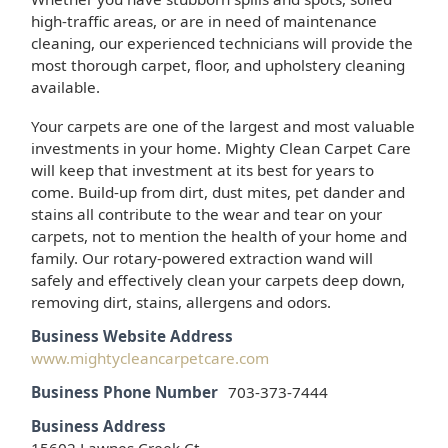
high-traffic areas, or are in need of maintenance
cleaning, our experienced technicians will provide the
most thorough carpet, floor, and upholstery cleaning
available.
Your carpets are one of the largest and most valuable
investments in your home. Mighty Clean Carpet Care
will keep that investment at its best for years to
come. Build-up from dirt, dust mites, pet dander and
stains all contribute to the wear and tear on your
carpets, not to mention the health of your home and
family. Our rotary-powered extraction wand will
safely and effectively clean your carpets deep down,
removing dirt, stains, allergens and odors.
Business Website Address
www.mightycleancarpetcare.com
Business Phone Number
703-373-7444
Business Address