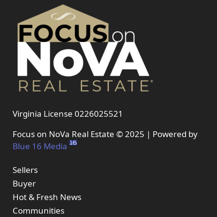
Virginia License 0226025521
Focus on NoVa Real Estate © 2025 | Powered by
Blue 16 Media
Sellers
Buyer
Hot & Fresh News
Communities