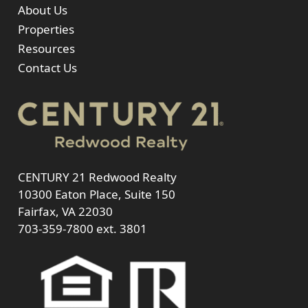
About Us
Properties
Resources
Contact Us
CENTURY 21 Redwood Realty
10300 Eaton Place, Suite 150
Fairfax, VA 22030
703-359-7800
ext. 3801