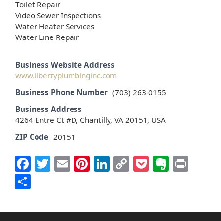
Toilet Repair
Video Sewer Inspections
Water Heater Services
Water Line Repair
Business Website Address
www.libertyplumbinginc.com
Business Phone Number
(703) 263-0155
Business Address
4264 Entre Ct #D, Chantilly, VA 20151, USA
ZIP Code
20151
Facebook
Twitter
Email
Pinterest
LinkedIn
Copy
Pocket
Everno
Prin
Link
Share