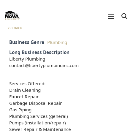
Go back
Business Genre
Plumbing
Long Business Description
Liberty Plumbing
contact@libertyplumbinginc.com
Services Offered:
Drain Cleaning
Faucet Repair
Garbage Disposal Repair
Gas Piping
Plumbing Services (general)
Pumps (installation/repair)
Sewer Repair & Maintenance