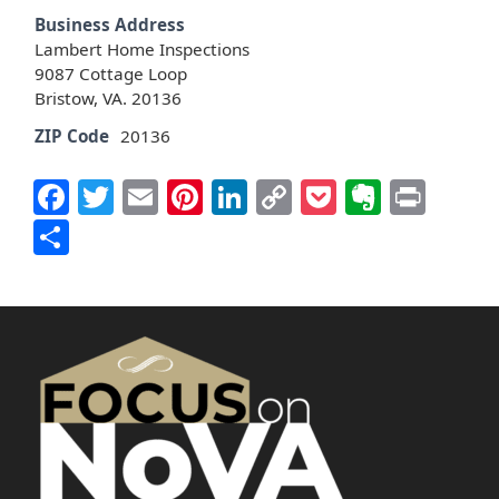
Business Address
Lambert Home Inspections
9087 Cottage Loop
Bristow, VA. 20136
ZIP Code
20136
Facebook
Twitter
Email
Pinterest
LinkedIn
Copy
Pocket
Everno
Prin
Link
Share