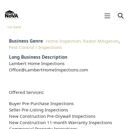
Go back
Business Genre
Home Inspection, Radon Mitigation
,
Pest Control / Inspections
Long Business Description
Lambert Home Inspections
Office@LambertHomeInspections.com
Offered Services:
Buyer Pre-Purchase Inspections
Seller Pre-Listing Inspections
New Construction Pre-Drywall Inspections
New Construction 11-month Warranty Inspections
Commercial Property Inspections