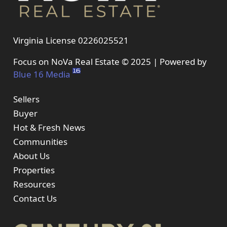
Virginia License 0226025521
Focus on NoVa Real Estate © 2025 | Powered by
Blue 16 Media
Sellers
Buyer
Hot & Fresh News
Communities
About Us
Properties
Resources
Contact Us