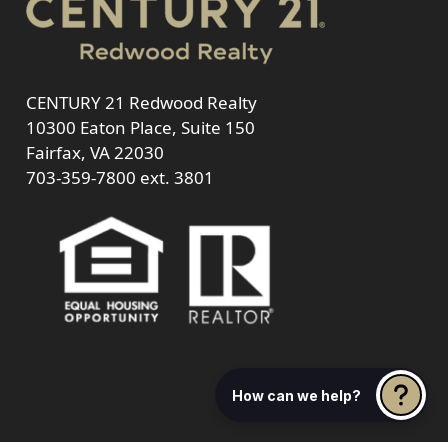
CENTURY 21 Redwood Realty
10300 Eaton Place, Suite 150
Fairfax, VA 22030
703-359-7800
ext. 3801
How can we help?