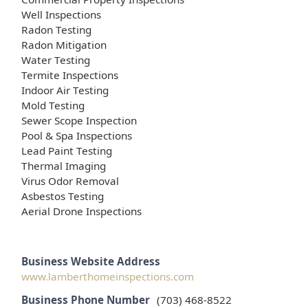
Well Inspections
Radon Testing
Radon Mitigation
Water Testing
Termite Inspections
Indoor Air Testing
Mold Testing
Sewer Scope Inspection
Pool & Spa Inspections
Lead Paint Testing
Thermal Imaging
Virus Odor Removal
Asbestos Testing
Aerial Drone Inspections
Business Website Address
www.lamberthomeinspections.com
Business Phone Number
(703) 468-8522