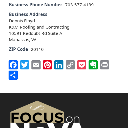
Business Phone Number
703-577-4139
Business Address
Dennis Floyd
K&M Roofing and Contracting
10591 Redoubt Rd Suite A
Manassas, VA
ZIP Code
20110
Facebook
Twitter
Email
Pinterest
LinkedIn
Copy
Pocket
Everno
Prin
Link
Share