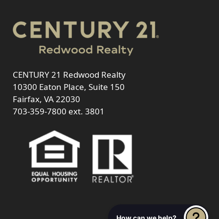
CENTURY 21 Redwood Realty
10300 Eaton Place, Suite 150
Fairfax, VA 22030
703-359-7800
ext. 3801
How can we help?