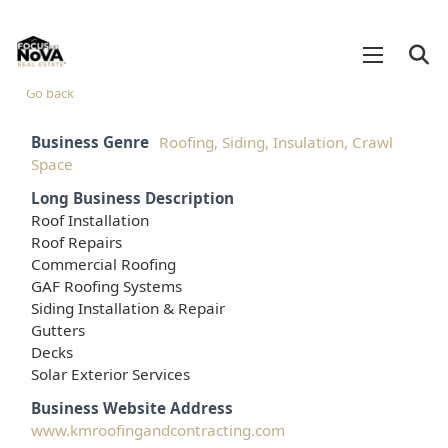
Go back
Business Genre
Roofing, Siding, Insulation, Crawl
Space
Long Business Description
Roof Installation
Roof Repairs
Commercial Roofing
GAF Roofing Systems
Siding Installation & Repair
Gutters
Decks
Solar Exterior Services
Business Website Address
www.kmroofingandcontracting.com