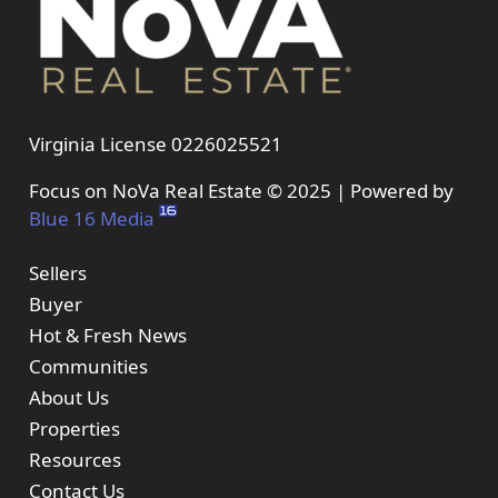
Virginia License 0226025521
Focus on NoVa Real Estate © 2025 | Powered by
Blue 16 Media
Sellers
Buyer
Hot & Fresh News
Communities
About Us
Properties
Resources
Contact Us