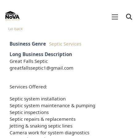
Go back
Business Genre
Septic Services
Long Business Description
Great Falls Septic
greatfallsseptic1@gmail.com
Services Offered:
Septic system installation
Septic system maintenance & pumping
Septic inspections
Septic repairs & replacements
Jetting & snaking septic lines
Camera work for system diagnostics