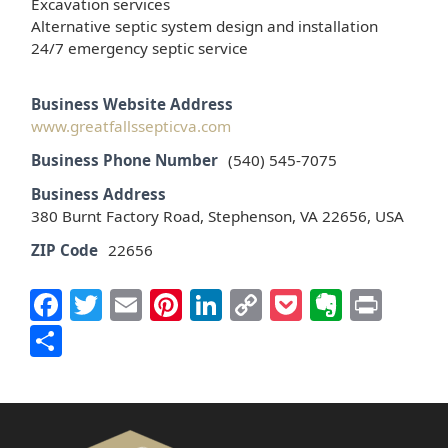
Excavation services
Alternative septic system design and installation
24/7 emergency septic service
Business Website Address
www.greatfallssepticva.com
Business Phone Number
(540) 545-7075
Business Address
380 Burnt Factory Road, Stephenson, VA 22656, USA
ZIP Code
22656
Facebook
Twitter
Email
Pinterest
LinkedIn
Copy
Pocket
Everno
Prin
Link
Share