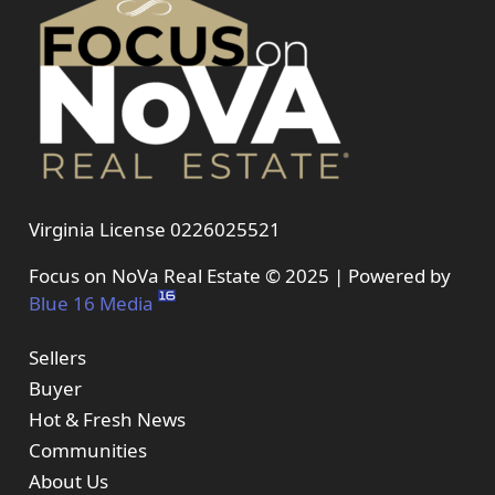
Virginia License 0226025521
Focus on NoVa Real Estate © 2025 | Powered by
Blue 16 Media
Sellers
Buyer
Hot & Fresh News
Communities
About Us