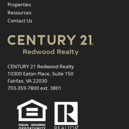
Properties
Resources
Contact Us
CENTURY 21 Redwood Realty
10300 Eaton Place, Suite 150
Fairfax, VA 22030
703-359-7800
ext. 3801