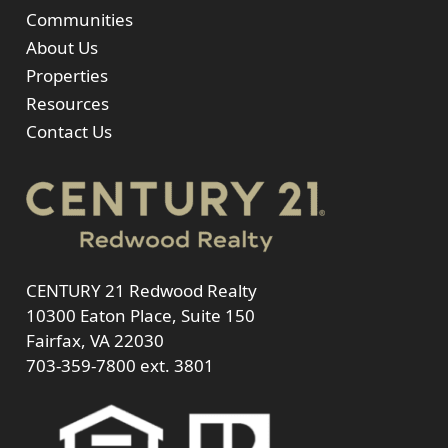
Communities
About Us
Properties
Resources
Contact Us
CENTURY 21 Redwood Realty
10300 Eaton Place, Suite 150
Fairfax, VA 22030
703-359-7800
ext. 3801