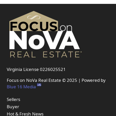
Virginia License 0226025521
Focus on NoVa Real Estate © 2025 | Powered by
Blue 16 Media
Sellers
Buyer
Hot & Fresh News