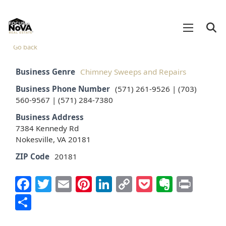
Go back
Business Genre
Chimney Sweeps and Repairs
Business Phone Number
(571) 261-9526 | (703)
560-9567 | (571) 284-7380
Business Address
7384 Kennedy Rd
Nokesville, VA 20181
ZIP Code
20181
Facebook
Twitter
Email
Pinterest
LinkedIn
Copy
Pocket
Everno
Prin
Link
Share