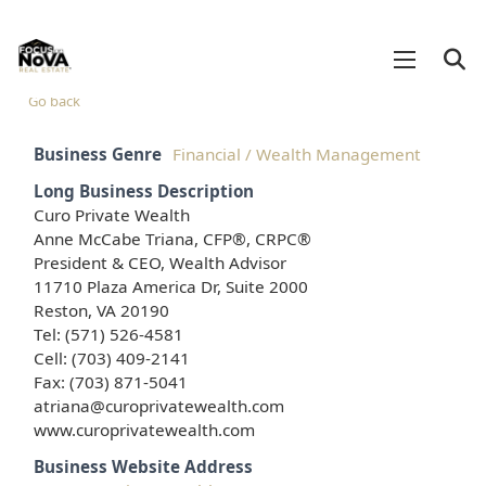
Go back
Business Genre
Financial / Wealth Management
Long Business Description
Curo Private Wealth
Anne McCabe Triana, CFP®, CRPC®
President & CEO, Wealth Advisor
11710 Plaza America Dr, Suite 2000
Reston, VA 20190
Tel: (571) 526-4581
Cell: (703) 409-2141
Fax: (703) 871-5041
atriana@curoprivatewealth.com
www.curoprivatewealth.com
Business Website Address