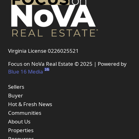
Virginia License 0226025521
Focus on NoVa Real Estate © 2025 | Powered by
Blue 16 Media
Sellers
Buyer
Hot & Fresh News
Communities
About Us
Properties
Resources