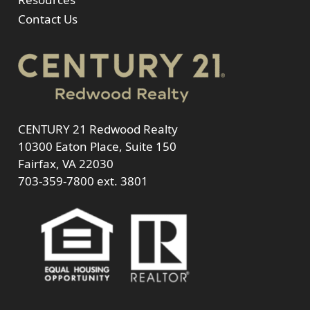
Contact Us
CENTURY 21 Redwood Realty
10300 Eaton Place, Suite 150
Fairfax, VA 22030
703-359-7800
ext. 3801