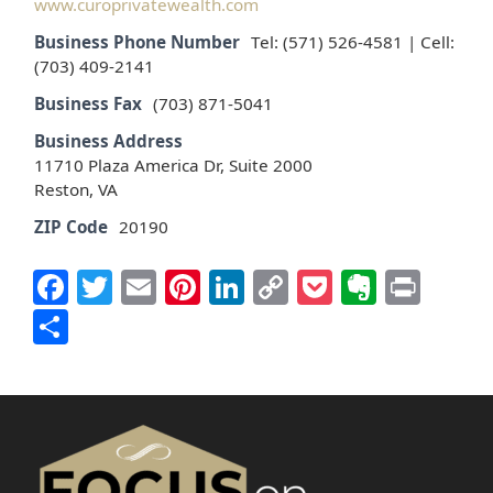
www.curoprivatewealth.com
Business Phone Number
Tel: (571) 526-4581 | Cell:
(703) 409-2141
Business Fax
(703) 871-5041
Business Address
11710 Plaza America Dr, Suite 2000
Reston, VA
ZIP Code
20190
Facebook
Twitter
Email
Pinterest
LinkedIn
Copy
Pocket
Everno
Prin
Link
Share