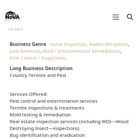
Go back
Business Genre
Home Inspection, Radon Mitigation
,
Junk Removal
,
Mold / Environmental Remediation
,
Pest Control / Inspections
Long Business Description
Country Termite and Pest
Services Offered:
Pest control and extermination services
Termite inspections & treatments
Mold testing & remediation
Real estate inspection services (including WDI—Wood
Destroying Insect—inspections)
Bug identification and eradication