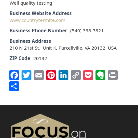
Well quality testing
Business Website Address
www.countrytermite.com
Business Phone Number
(540) 338-7821
Business Address
210 N 21st St., Unit K, Purcellville, VA 20132, USA
ZIP Code
20132
Facebook
Twitter
Email
Pinterest
LinkedIn
Copy
Pocket
Everno
Prin
Link
Share