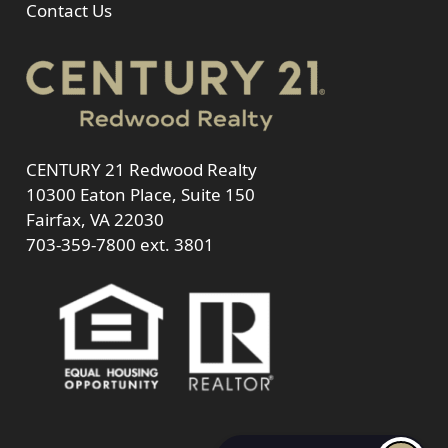
Contact Us
CENTURY 21 Redwood Realty
10300 Eaton Place, Suite 150
Fairfax, VA 22030
703-359-7800
ext. 3801