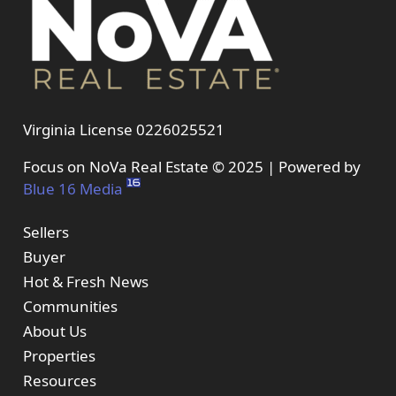
Virginia License 0226025521
Focus on NoVa Real Estate © 2025 | Powered by
Blue 16 Media
Sellers
Buyer
Hot & Fresh News
Communities
About Us
Properties
Resources