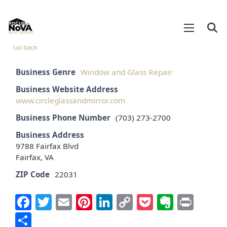
Go back
Business Genre
Window and Glass Repair
Business Website Address
www.circleglassandmirror.com
Business Phone Number
(703) 273-2700
Business Address
9788 Fairfax Blvd
Fairfax, VA
ZIP Code
22031
Facebook
Twitter
Email
Pinterest
LinkedIn
Copy
Pocket
Everno
Prin
Link
Share