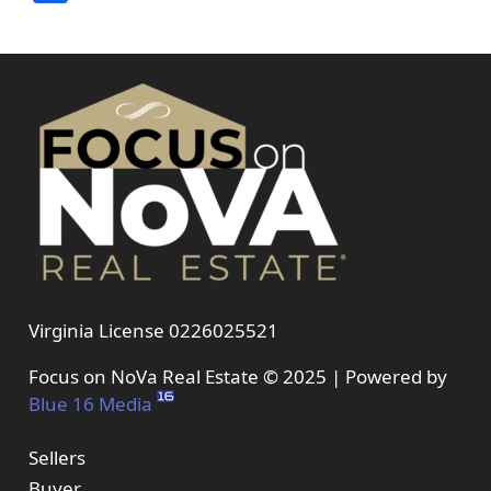
Virginia License 0226025521
Focus on NoVa Real Estate © 2025 | Powered by
Blue 16 Media
Sellers
Buyer