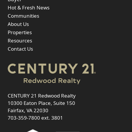
Hot & Fresh News
Communities
About Us
Properties
Resources
Contact Us
CENTURY 21 Redwood Realty
10300 Eaton Place, Suite 150
Fairfax, VA 22030
703-359-7800
ext. 3801