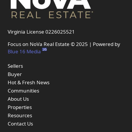
Virginia License 0226025521
Focus on NoVa Real Estate © 2025 | Powered by
Blue 16 Media
Sellers
Buyer
Hot & Fresh News
Communities
About Us
Properties
Resources
Contact Us