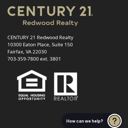
CENTURY 21 Redwood Realty
10300 Eaton Place, Suite 150
Fairfax, VA 22030
703-359-7800
ext. 3801
How can we help?