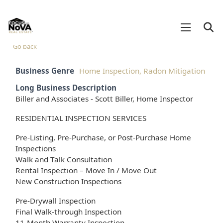
Go back
Business Genre
Home Inspection, Radon Mitigation
Long Business Description
Biller and Associates - Scott Biller, Home Inspector
RESIDENTIAL INSPECTION SERVICES
Pre-Listing, Pre-Purchase, or Post-Purchase Home
Inspections
Walk and Talk Consultation
Rental Inspection – Move In / Move Out
New Construction Inspections
Pre-Drywall Inspection
Final Walk-through Inspection
11-Month Warranty Inspection