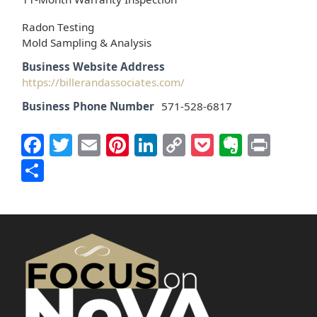
Radon Testing
Mold Sampling & Analysis
Business Website Address
https://billerandassociates.com/
Business Phone Number
571-528-6817
Facebook
Twitter
Email
Pinterest
LinkedIn
Copy
Pocket
Everno
Prin
Link
Share