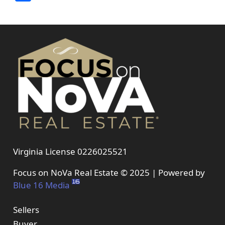
Virginia License 0226025521
Focus on NoVa Real Estate © 2025 | Powered by
Blue 16 Media
Sellers
Buyer