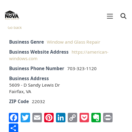
Go back
Business Genre
Window and Glass Repair
Business Website Address
https://american-
windows.com
Business Phone Number
703-323-1120
Business Address
5609 - D Sandy Lewis Dr
Fairfax, VA
ZIP Code
22032
Facebook
Twitter
Email
Pinterest
LinkedIn
Copy
Pocket
Everno
Prin
Link
Share