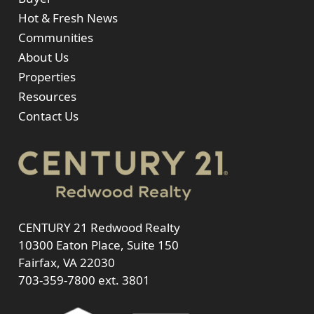
Hot & Fresh News
Communities
About Us
Properties
Resources
Contact Us
CENTURY 21 Redwood Realty
10300 Eaton Place, Suite 150
Fairfax, VA 22030
703-359-7800
ext. 3801