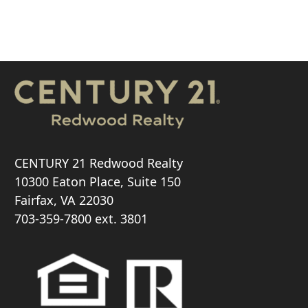
CENTURY 21 Redwood Realty
10300 Eaton Place, Suite 150
Fairfax, VA 22030
703-359-7800
ext. 3801