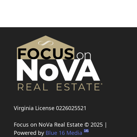
Link
Virginia License 0226025521
Focus on NoVa Real Estate © 2025 |
Powered by
Blue 16 Media