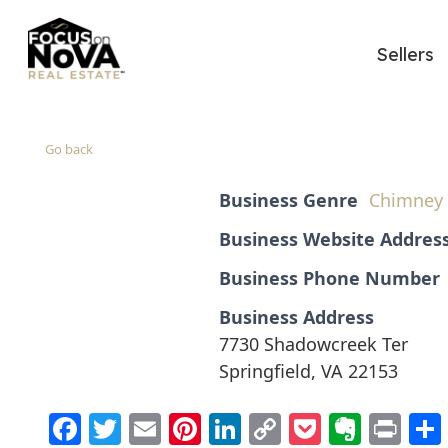
Sellers
Go back
Business Genre
Chimney 
Business Website Addres
Business Phone Number
Business Address
7730 Shadowcreek Ter
Springfield, VA 22153
Facebook
Twitter
Email
Pinterest
LinkedIn
Copy
Pocket
Evern
Pri