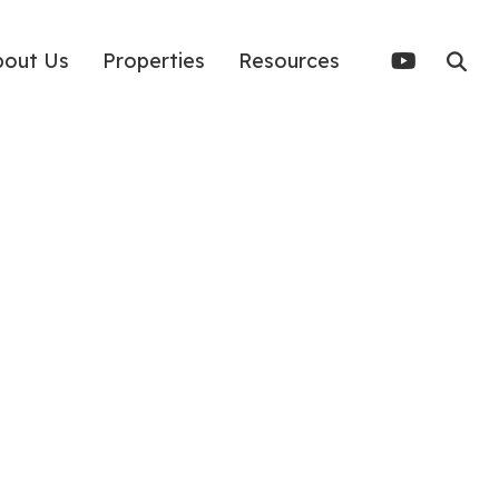
bout Us
Properties
Resources