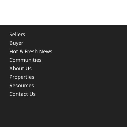
Sellers
Buyer
Hot & Fresh News
Communities
About Us
Properties
Resources
Contact Us