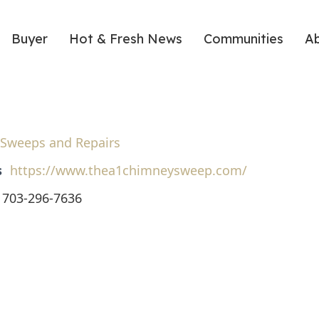
Buyer
Hot & Fresh News
Communities
A
Sweeps and Repairs
s
https://www.thea1chimneysweep.com/
703-296-7636
ote
nt
Share