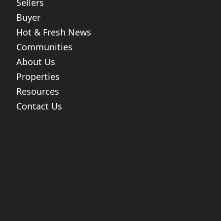
Sellers
Buyer
Hot & Fresh News
Communities
About Us
Properties
Resources
Contact Us