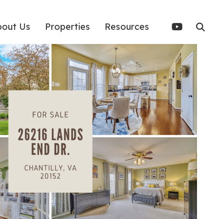
bout Us
Properties
Resources