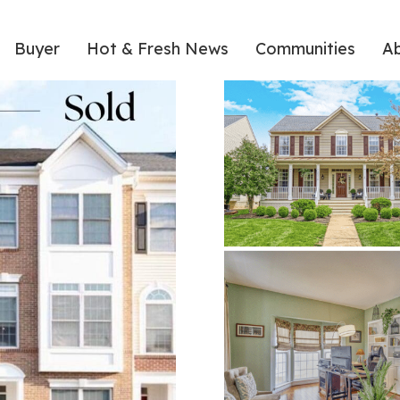
Buyer
Hot & Fresh News
Communities
A