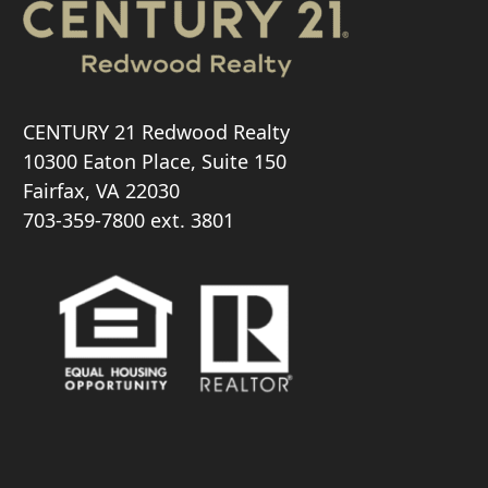
CENTURY 21 Redwood Realty
10300 Eaton Place, Suite 150
Fairfax, VA 22030
703-359-7800
ext. 3801