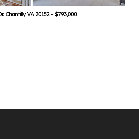
. Chantilly VA 20152 – $793,000