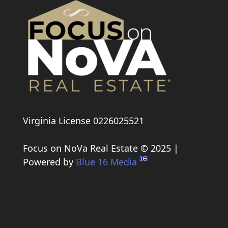
Virginia License 0226025521
Focus on NoVa Real Estate © 2025 |
Powered by
Blue 16 Media