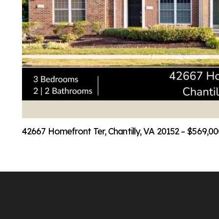
42667 Homefront Ter, Chantilly, VA 20152 – $569,0