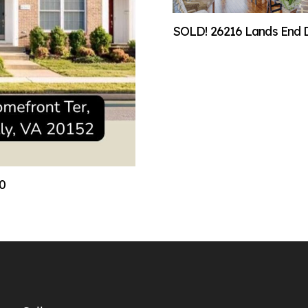
SOLD! 26216 Lands End Dr
00