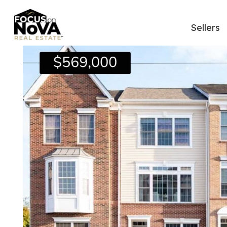
Sellers