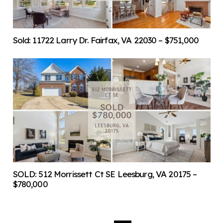
Sold: 11722 Larry Dr. Fairfax, VA 22030 – $751,000
SOLD: 512 Morrissett Ct SE Leesburg, VA 20175 –
$780,000