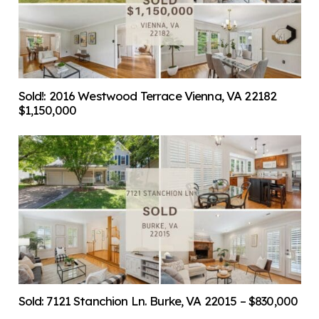
Sold!: 2016 Westwood Terrace Vienna, VA 22182
$1,150,000
Sold: 7121 Stanchion Ln. Burke, VA 22015 – $830,000