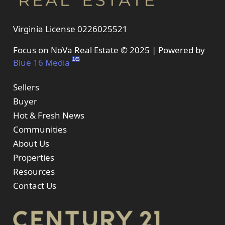
Virginia License 0226025521
Focus on NoVa Real Estate © 2025 | Powered by
Blue 16 Media
Sellers
Buyer
Hot & Fresh News
Communities
About Us
Properties
Resources
Contact Us