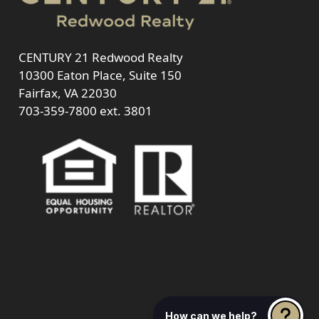
CENTURY 21 Redwood Realty
10300 Eaton Place, Suite 150
Fairfax, VA 22030
703-359-7800
ext. 3801
How can we help?