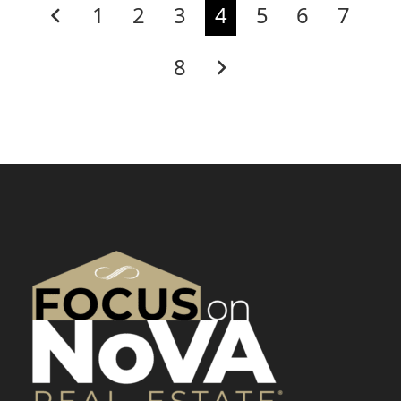
1
2
3
4
5
6
7
8