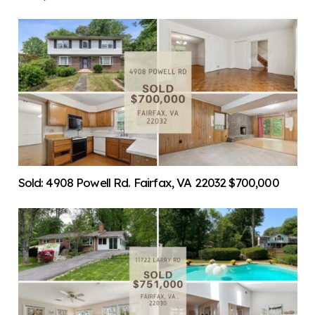
Sold: 4908 Powell Rd. Fairfax, VA 22032 $700,000