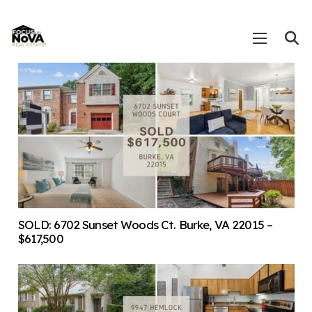
SOLD: 6702 Sunset Woods Ct. Burke, VA 22015 –
$617,500