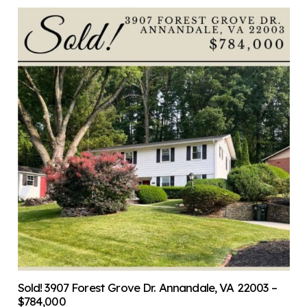
Sold! 3907 Forest Grove Dr. Annandale, VA 22003 –
$784,000