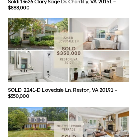
Sold: 13626 Clary Sage Dr. Chantilly, VA 20151 –
$888,000
SOLD: 2241-D Lovedale Ln. Reston, VA 20191 –
$350,000