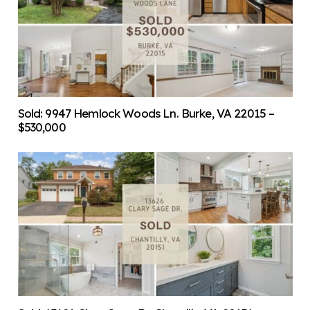
Sold: 9947 Hemlock Woods Ln. Burke, VA 22015 –
$530,000