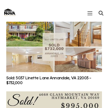
Sold: 5037 Linette Lane Annandale, VA 22003 –
$732,000