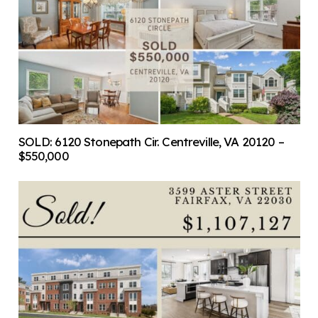
SOLD: 6120 Stonepath Cir. Centreville, VA 20120 –
$550,000