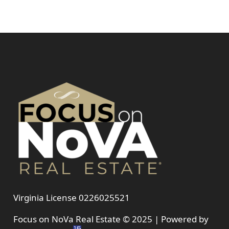
Virginia License 0226025521
Focus on NoVa Real Estate © 2025 | Powered by