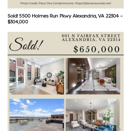
Sold! 5500 Holmes Run Pkwy Alexandria, VA 22304 –
$304,000