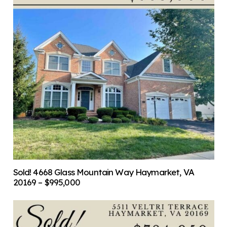
Sold! 4668 Glass Mountain Way Haymarket, VA
20169 – $995,000