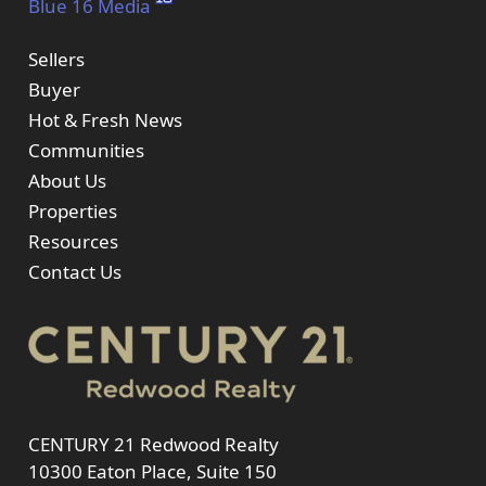
Blue 16 Media
Sellers
Buyer
Hot & Fresh News
Communities
About Us
Properties
Resources
Contact Us
CENTURY 21 Redwood Realty
10300 Eaton Place, Suite 150