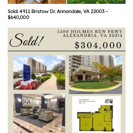
Sold: 4911 Bristow Dr. Annandale, VA 22003 –
$640,000