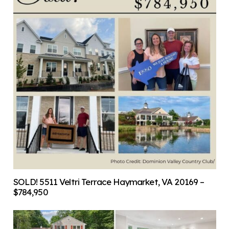
SOLD! 5511 Veltri Terrace Haymarket, VA 20169 –
$784,950