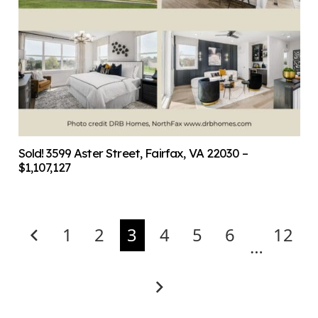
Sold! 3599 Aster Street, Fairfax, VA 22030 –
$1,107,127
1
2
3
4
5
6
12
…