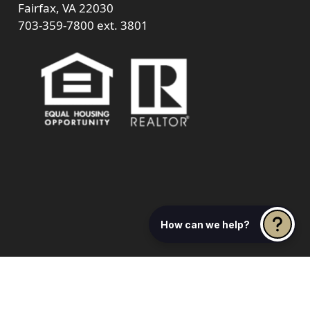
Fairfax, VA 22030
703-359-7800
ext. 3801
How can we help?