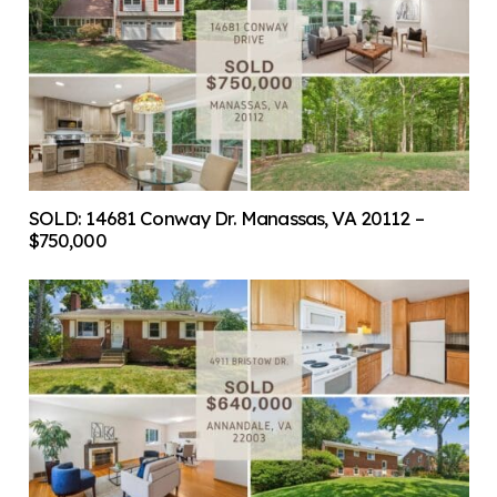
SOLD: 14681 Conway Dr. Manassas, VA 20112 –
$750,000