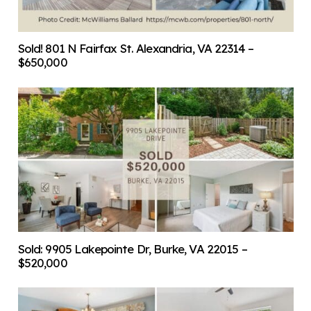
Sold! 801 N Fairfax St. Alexandria, VA 22314 –
$650,000
Sold: 9905 Lakepointe Dr, Burke, VA 22015 –
$520,000