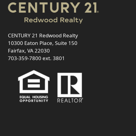
CENTURY 21 Redwood Realty
10300 Eaton Place, Suite 150
Fairfax, VA 22030
703-359-7800
ext. 3801