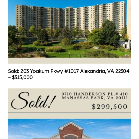
Sold: 203 Yoakum Pkwy #1017 Alexandria, VA 22304
– $315,000