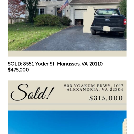
SOLD: 8551 Yoder St. Manassas, VA 20110 –
$475,000