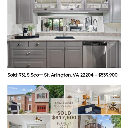
Sold: 931 S Scott St. Arlington, VA 22204 – $539,900