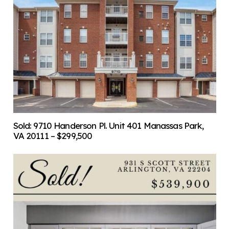
Sold: 9710 Handerson Pl. Unit 401 Manassas Park,
VA 20111 – $299,500