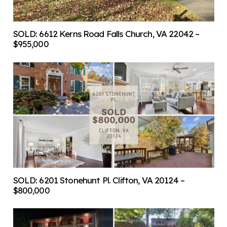
SOLD: 6612 Kerns Road Falls Church, VA 22042 –
$955,000
SOLD: 6201 Stonehunt Pl. Clifton, VA 20124 –
$800,000