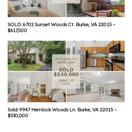
SOLD: 6702 Sunset Woods Ct. Burke, VA 22015 –
$617,500
Sold: 9947 Hemlock Woods Ln. Burke, VA 22015 –
$530,000