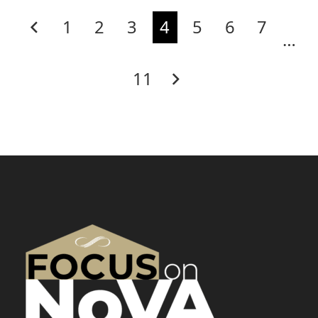
1
2
3
4
5
6
7
…
11