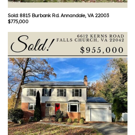
Sold: 8815 Burbank Rd. Annandale, VA 22003
$775,000