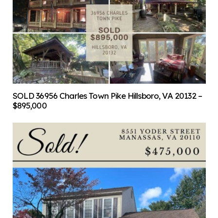
SOLD 36956 Charles Town Pike Hillsboro, VA 20132 –
$895,000