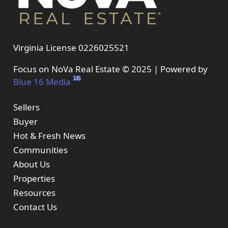
Virginia License 0226025521
Focus on NoVa Real Estate © 2025 | Powered by
Blue 16 Media
Sellers
Buyer
Hot & Fresh News
Communities
About Us
Properties
Resources
Contact Us