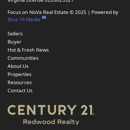
Focus on NoVa Real Estate © 2025 | Powered by
Blue 16 Media
Sellers
Buyer
Hot & Fresh News
Communities
About Us
Properties
Resources
Contact Us