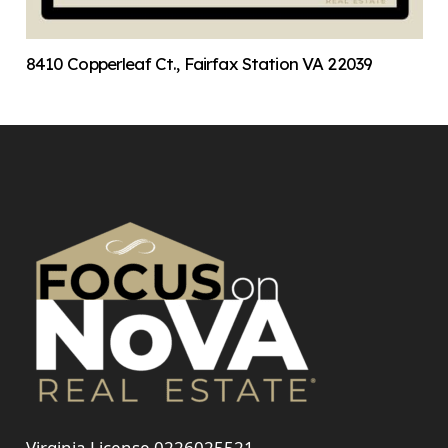
8410 Copperleaf Ct., Fairfax Station VA 22039
Virginia License 0226025521