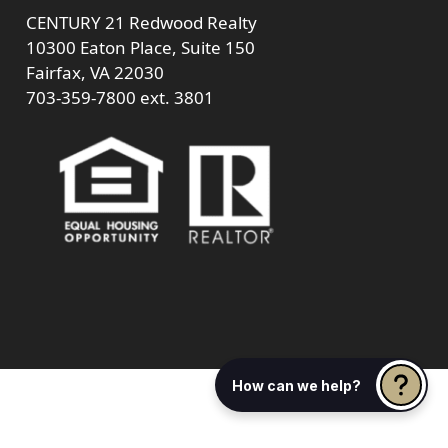
CENTURY 21 Redwood Realty
10300 Eaton Place, Suite 150
Fairfax, VA 22030
703-359-7800
ext. 3801
How can we help?