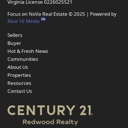
Virginia License 0226025521
Focus on NoVa Real Estate © 2025 | Powered by
Blue 16 Media
Sellers
Buyer
Hot & Fresh News
Communities
About Us
Properties
Resources
Contact Us