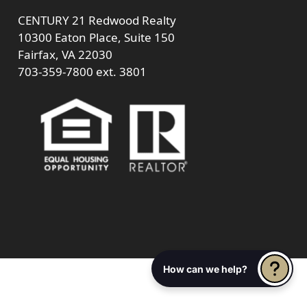
CENTURY 21 Redwood Realty
10300 Eaton Place, Suite 150
Fairfax, VA 22030
703-359-7800
ext. 3801
How can we help?