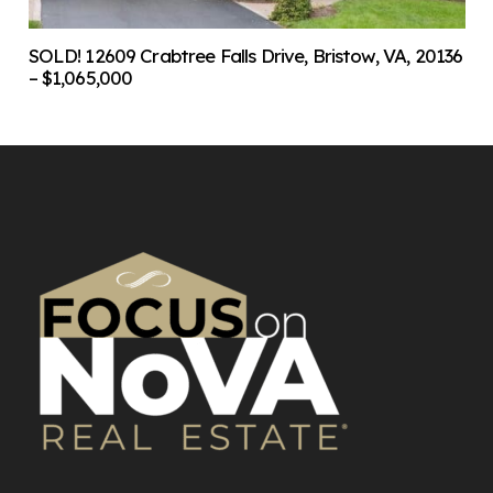
SOLD! 12609 Crabtree Falls Drive, Bristow, VA, 20136
– $1,065,000