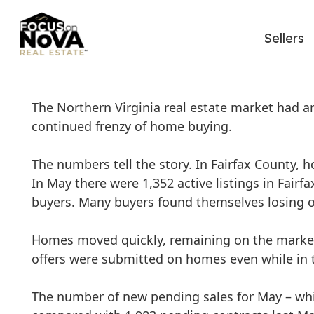
Sellers
The Northern Virginia real estate market had a
continued frenzy of home buying.
The numbers tell the story. In Fairfax County, h
In May there were 1,352 active listings in Fairfa
buyers. Many buyers found themselves losing out
Homes moved quickly, remaining on the market 
offers were submitted on homes even while in t
The number of new pending sales for May – whic