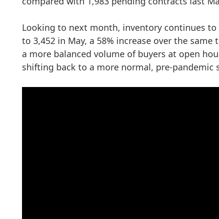
compared with 1,983 pending contracts last Ma
Looking to next month, inventory continues to 
to 3,452 in May, a 58% increase over the same t
a more balanced volume of buyers at open house
shifting back to a more normal, pre-pandemic