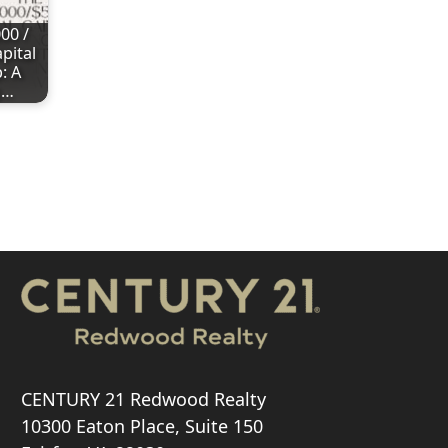
00 /
pital
: A
g…
CENTURY 21 Redwood Realty
10300 Eaton Place, Suite 150