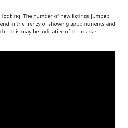
ll looking. The number of new listings jumped
 trend in the frenzy of showing appointments and
h – this may be indicative of the market