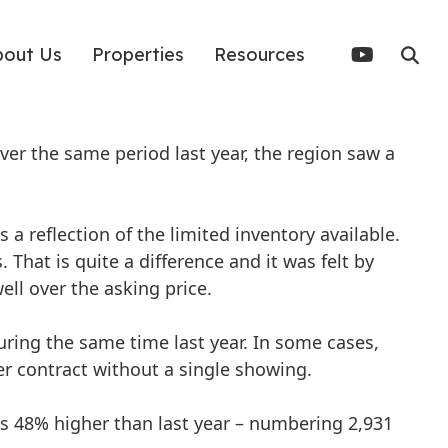
bout Us
Properties
Resources
er the same period last year, the region saw a
 a reflection of the limited inventory available.
. That is quite a difference and it was felt by
ell over the asking price.
ing the same time last year. In some cases,
r contract without a single showing.
as 48% higher than last year – numbering 2,931