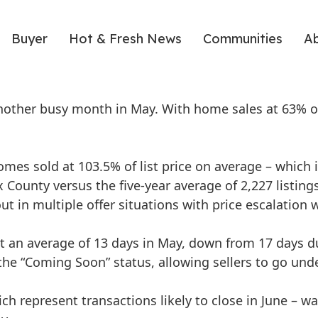
Buyer
Hot & Fresh News
Communities
A
nother busy month in May. With home sales at 63% ov
omes sold at 103.5% of list price on average – which is
x County versus the five-year average of 2,227 listings
 in multiple offer situations with price escalation w
an average of 13 days in May, down from 17 days dur
he “Coming Soon” status, allowing sellers to go unde
h represent transactions likely to close in June – w