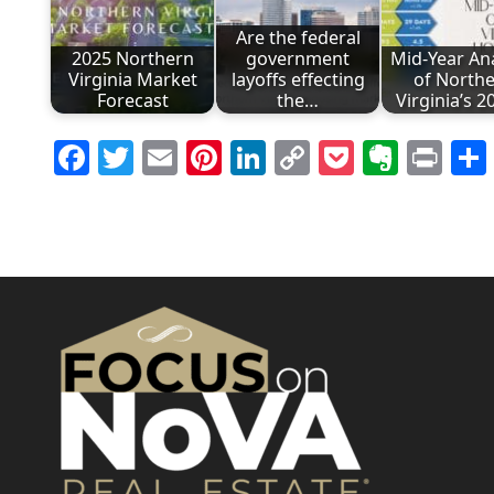
Are the federal
2025 Northern
government
Mid-Year Ana
Virginia Market
layoffs effecting
of North
Forecast
the…
Virginia’s 
Facebook
Twitter
Email
Pinterest
LinkedIn
Copy
Pocket
Evern
Pri
Link