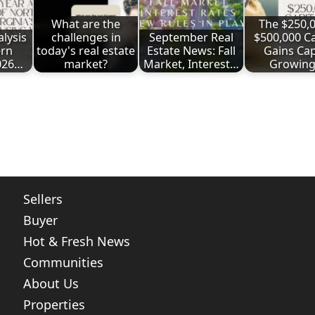
What are the
The $250,0
lysis
challenges in
September Real
$500,000 Ca
ern
today's real estate
Estate News: Fall
Gains Cap
2026…
market?
Market, Interest…
Growin
ote
nt
Share
Sellers
Buyer
Hot & Fresh News
Communities
About Us
Properties