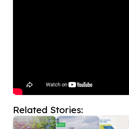
Related Stories: