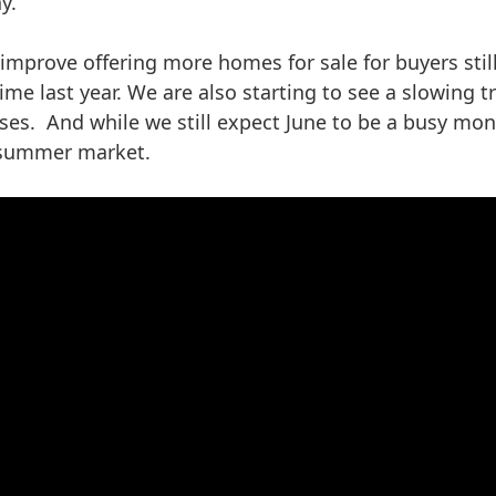
y.
improve offering more homes for sale for buyers sti
ime last year. We are also starting to see a slowing
s. And while we still expect June to be a busy mont
 summer market.