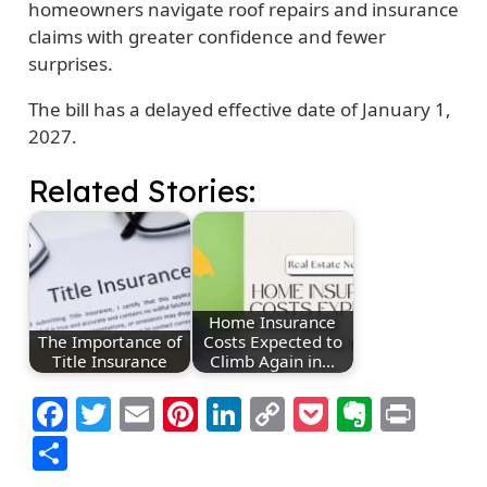
homeowners navigate roof repairs and insurance
claims with greater confidence and fewer
surprises.
The bill has a delayed effective date of January 1,
2027.
Related Stories:
Home Insurance
The Importance of
Costs Expected to
Title Insurance
Climb Again in…
Facebook
Twitter
Email
Pinterest
LinkedIn
Copy
Pocket
Everno
Prin
Link
Share