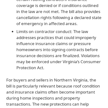
coverage is denied or if conditions outlined
in the law are not met. The bill also provides
cancellation rights following a declared state
of emergency in affected areas.
Limits on contractor conduct:
The law
addresses practices that could improperly
influence insurance claims or pressure
homeowners into signing contracts before
insurance decisions are finalized. Violations
may be enforced under Virginia’s Consumer
Protection Act.
For buyers and sellers in Northern Virginia, the
bill is particularly relevant because roof condition
and insurance claims often become important
during home inspections and property
transactions. The new protections can help