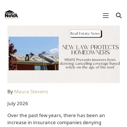
By
Maura Stevens
July 2026
Over the past few years, there has been an
increase in insurance companies denying