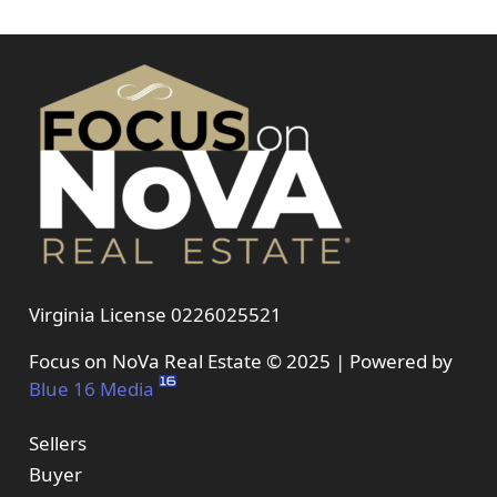
Virginia License 0226025521
Focus on NoVa Real Estate © 2025 | Powered by
Blue 16 Media
Sellers
Buyer