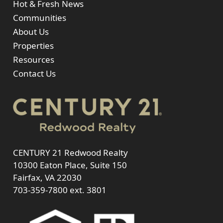
Hot & Fresh News
Communities
About Us
Properties
Resources
Contact Us
CENTURY 21 Redwood Realty
10300 Eaton Place, Suite 150
Fairfax, VA 22030
703-359-7800
ext. 3801