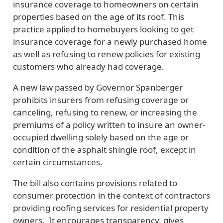
insurance coverage to homeowners on certain
properties based on the age of its roof. This
practice applied to homebuyers looking to get
insurance coverage for a newly purchased home
as well as refusing to renew policies for existing
customers who already had coverage.
A new law passed by Governor Spanberger
prohibits insurers from refusing coverage or
canceling, refusing to renew, or increasing the
premiums of a policy written to insure an owner-
occupied dwelling solely based on the age or
condition of the asphalt shingle roof, except in
certain circumstances.
The bill also contains provisions related to
consumer protection in the context of contractors
providing roofing services for residential property
owners. It encourages transparency, gives