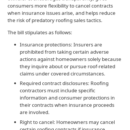
consumers more flexibility to cancel contracts
when insurance issues arise, and helps reduce
the risk of predatory roofing sales tactics.
The bill stipulates as follows:
Insurance protections:
Insurers are
prohibited from taking certain adverse
actions against homeowners solely because
they inquire about or pursue roof-related
claims under covered circumstances.
Required contract disclosures:
Roofing
contractors must include specific
information and consumer protections in
their contracts when insurance proceeds
are involved.
Right to cancel:
Homeowners may cancel
certain roofing contracts if insurance