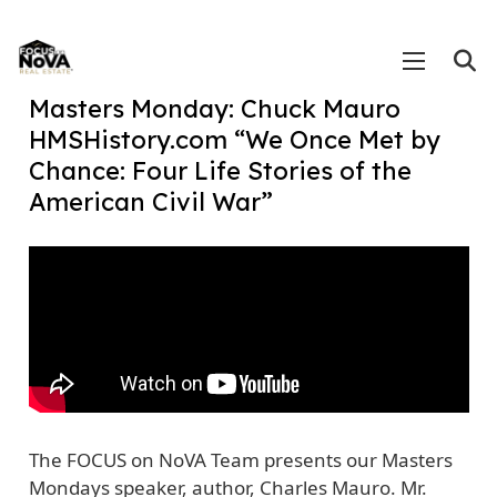
Masters Monday: Chuck Mauro
HMSHistory.com “We Once Met by
Chance: Four Life Stories of the
American Civil War”
The FOCUS on NoVA Team presents our Masters
Mondays speaker, author, Charles Mauro. Mr.