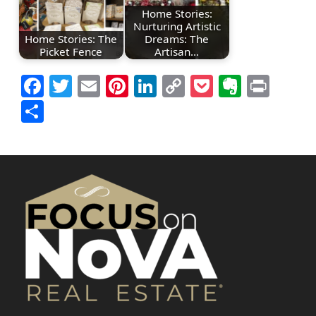
Home Stories:
Nurturing Artistic
Home Stories: The
Dreams: The
Picket Fence
Artisan…
Facebook
Twitter
Email
Pinterest
LinkedIn
Copy
Pocket
Everno
Prin
Link
Share