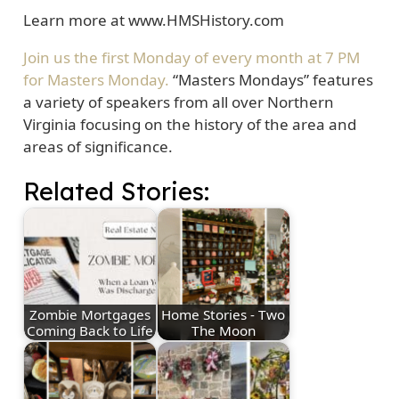
Learn more at www.HMSHistory.com
Join us the first Monday of every month at 7 PM
for Masters Monday.
“Masters Mondays” features
a variety of speakers from all over Northern
Virginia focusing on the history of the area and
areas of significance.
Related Stories:
Zombie Mortgages
Home Stories - Two
Coming Back to Life
The Moon