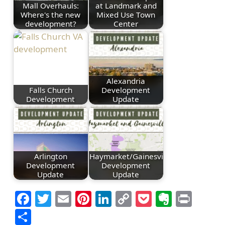
Mall Overhauls:
at Landmark and
Where's the new
Mixed Use Town
development?
Center
Alexandria
Falls Church
Development
Development
Update
Arlington
Haymarket/Gainesville
Development
Development
Update
Update
Facebook
Twitter
Email
Pinterest
LinkedIn
Copy
Pocket
Everno
Prin
Link
Share