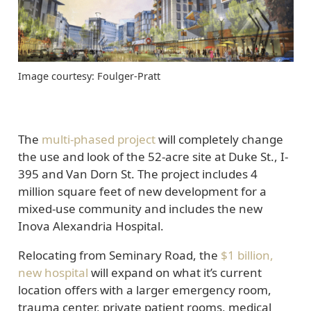
Image courtesy: Foulger-Pratt
The
multi-phased project
will completely change
the use and look of the 52-acre site at Duke St., I-
395 and Van Dorn St. The project includes 4
million square feet of new development for a
mixed-use community and includes the new
Inova Alexandria Hospital.
Relocating from Seminary Road, the
$1 billion,
new hospital
will expand on what it’s current
location offers with a larger emergency room,
trauma center, private patient rooms, medical