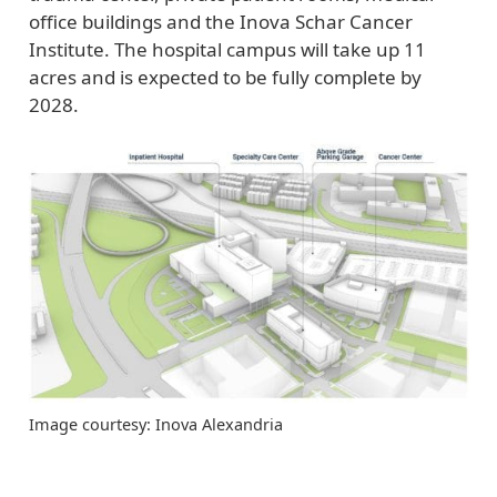
office buildings and the Inova Schar Cancer
Institute. The hospital campus will take up 11
acres and is expected to be fully complete by
2028.
Image courtesy: Inova Alexandria