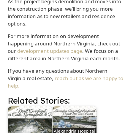
As the project begins demolition and moves into
the construction phase, we’ll bring you more
information as to new retailers and residence
options.
For more information on development
happening around Northern Virginia, check out
our
development updates page
. We focus on a
different area in Northern Virginia each month.
If you have any questions about Northern
Virginia real estate,
reach out as we are happy to
help.
Related Stories:
Alexandria Hospital