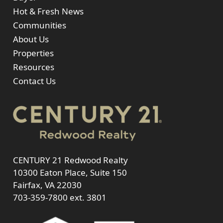
Hot & Fresh News
Communities
About Us
Properties
Resources
Contact Us
CENTURY 21 Redwood Realty
10300 Eaton Place, Suite 150
Fairfax, VA 22030
703-359-7800
ext. 3801