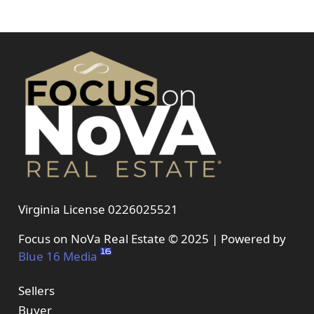
Virginia License 0226025521
Focus on NoVa Real Estate © 2025 | Powered by
Blue 16 Media
Sellers
Buyer