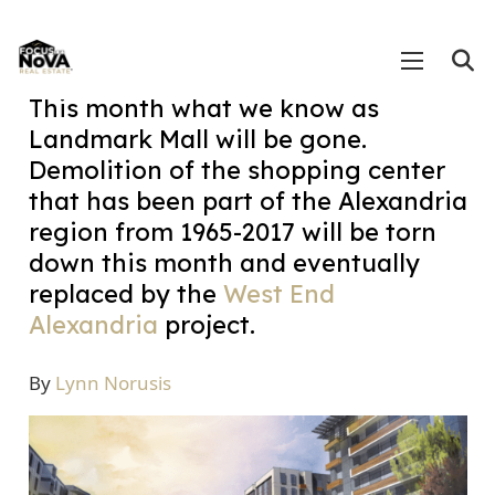
This month what we know as
Landmark Mall will be gone.
Demolition of the shopping center
that has been part of the Alexandria
region from 1965-2017 will be torn
down this month and eventually
replaced by the
West End
Alexandria
project.
By
Lynn Norusis