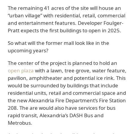
The remaining 41 acres of the site will house an
“urban village” with residential, retail, commercial
and entertainment features. Developer Foulger-
Pratt expects the first buildings to open in 2025.
So what will the former mall look like in the
upcoming years?
The center of the project is planned to hold an
open plaza
with a lawn, tree grove, water feature,
pavilion, amphitheater and potential ice rink. This
would be surrounded by buildings that include
residential units, retail and commercial space and
the new Alexandria Fire Department’s Fire Station
208. The are would also have services for bus
rapid transit, Alexandria’s DASH Bus and
Metrobus.