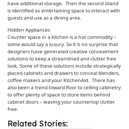
have additional storage. Then the second island
is identified as entertaining space to interact with
guests and use as a dining area.
Hidden Appliances
Counter space in a kitchen is a hot commodity –
some would say a luxury. So it is no surprise that
designers have generated creative concealment
solutions to keep a streamlined and clutter free
look. Some of these solutions include strategically
placed cabinets and drawers to conceal blenders,
coffee makers and your KitchenAid. There has
also been a trend toward floor to ceiling cabinetry
to offer plenty of space to store items behind
cabinet doors – leaving your countertop clutter
free.
Related Stories: