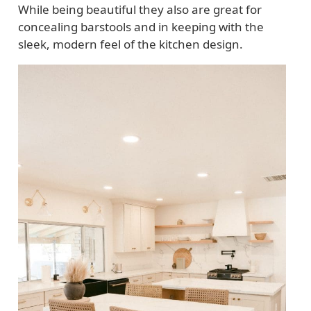
While being beautiful they also are great for
concealing barstools and in keeping with the
sleek, modern feel of the kitchen design.