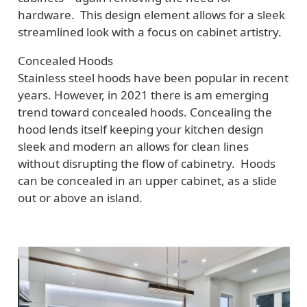
hardware. This design element allows for a sleek
streamlined look with a focus on cabinet artistry.
Concealed Hoods
Stainless steel hoods have been popular in recent
years. However, in 2021 there is am emerging
trend toward concealed hoods. Concealing the
hood lends itself keeping your kitchen design
sleek and modern an allows for clean lines
without disrupting the flow of cabinetry. Hoods
can be concealed in an upper cabinet, as a slide
out or above an island.