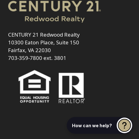
CENTURY 21 Redwood Realty
10300 Eaton Place, Suite 150
Fairfax, VA 22030
703-359-7800
ext. 3801
How can we help?