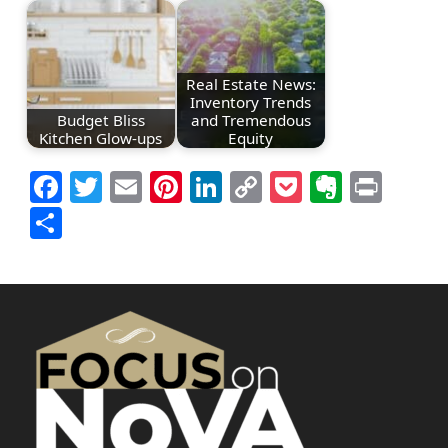
Real Estate News:
Inventory Trends
Budget Bliss
and Tremendous
Kitchen Glow-ups
Equity
Facebook
Twitter
Email
Pinterest
LinkedIn
Copy
Pocket
Everno
Prin
Link
Share