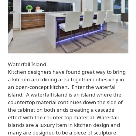
Waterfall Island
Kitchen designers have found great way to bring
a kitchen and dining area together cohesively in
an open-concept kitchen. Enter the waterfall
island. A waterfall island is an island where the
countertop material continues down the side of
the cabinet on both ends creating a cascade
effect with the counter top material. Waterfall
islands are a luxury item in kitchen design and
many are designed to be a piece of sculpture.