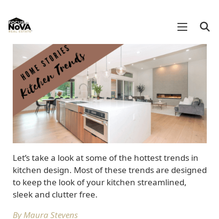
Let’s take a look at some of the hottest trends in
kitchen design. Most of these trends are designed
to keep the look of your kitchen streamlined,
sleek and clutter free.
By Maura Stevens