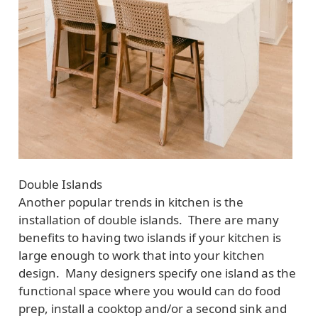
Double Islands
Another popular trends in kitchen is the
installation of double islands. There are many
benefits to having two islands if your kitchen is
large enough to work that into your kitchen
design. Many designers specify one island as the
functional space where you would can do food
prep, install a cooktop and/or a second sink and