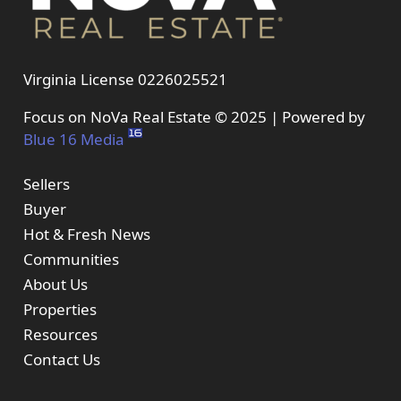
Virginia License 0226025521
Focus on NoVa Real Estate © 2025 | Powered by
Blue 16 Media
Sellers
Buyer
Hot & Fresh News
Communities
About Us
Properties
Resources
Contact Us