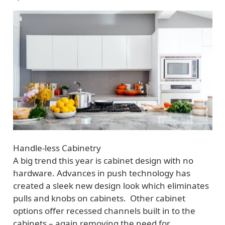
Handle-less Cabinetry
A big trend this year is cabinet design with no
hardware. Advances in push technology has
created a sleek new design look which eliminates
pulls and knobs on cabinets. Other cabinet
options offer recessed channels built in to the
cabinets – again removing the need for