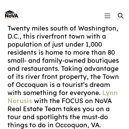
Twenty miles south of Washington,
D.C., this riverfront town with a
population of just under 1,000
residents is home to more than 80
small- and family-owned boutiques
and restaurants. Taking advantage
of its river front property, the Town
of Occoquan is a tourist’s dream
with something for everyone.
Lynn
Norusis
with the FOCUS on NoVA
Real Estate Team takes you on a
tour and spotlights the must-do
things to do in Occoquan, VA.