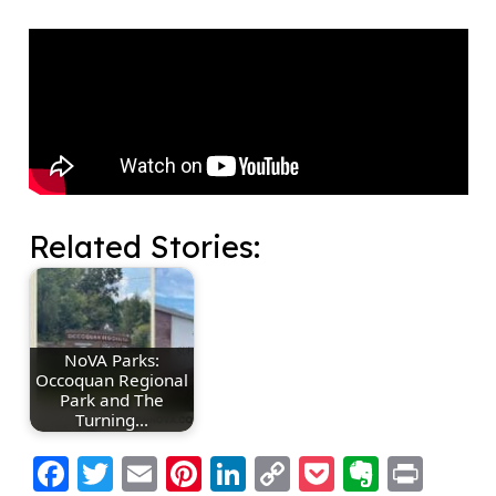
Related Stories:
NoVA Parks:
Occoquan Regional
Park and The
Turning…
Facebook
Twitter
Email
Pinterest
LinkedIn
Copy
Pocket
Everno
Prin