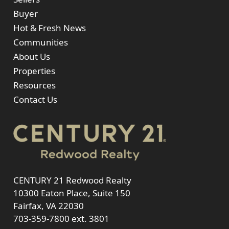
Buyer
Hot & Fresh News
Communities
About Us
Properties
Resources
Contact Us
CENTURY 21 Redwood Realty
10300 Eaton Place, Suite 150
Fairfax, VA 22030
703-359-7800
ext. 3801