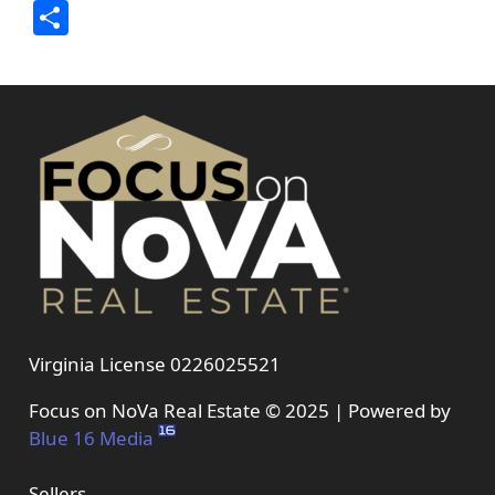
Link
Share
Virginia License 0226025521
Focus on NoVa Real Estate © 2025 | Powered by
Blue 16 Media
Sellers