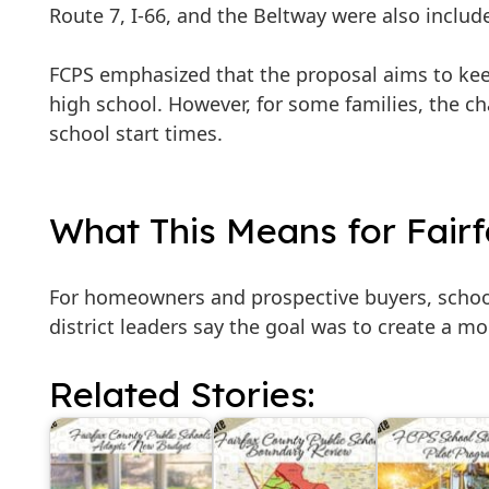
Route 7, I-66, and the Beltway were also includ
FCPS emphasized that the proposal aims to ke
high school. However, for some families, the c
school start times.
What This Means for Fair
For homeowners and prospective buyers, school
district leaders say the goal was to create a m
Related Stories: