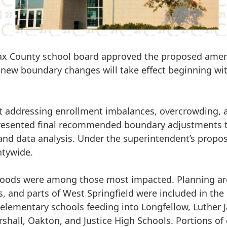
rfax County school board approved the proposed amend
he new boundary changes will take effect beginning wi
at addressing enrollment imbalances, overcrowding, 
esented final recommended boundary adjustments to
nd data analysis. Under the superintendent’s propo
tywide.
hoods
were among those most impacted. Planning ar
, and parts of West Springfield
were included in the
 elementary schools feeding into
Longfellow, Luther 
shall, Oakton, and Justice High Schools
. Portions o