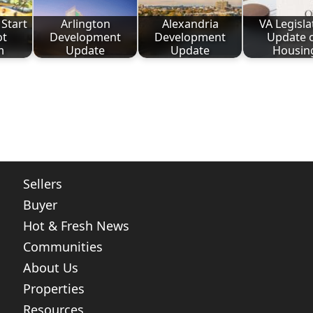
Start
Arlington
Alexandria
VA Legisla
ot
Development
Development
Update 
m
Update
Update
Housin
ote
nt
Share
Sellers
Buyer
Hot & Fresh News
Communities
About Us
Properties
Resources