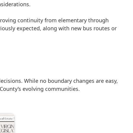
nsiderations.
roving continuity from elementary through
viously expected, along with new bus routes or
decisions. While no boundary changes are easy,
x County’s evolving communities.