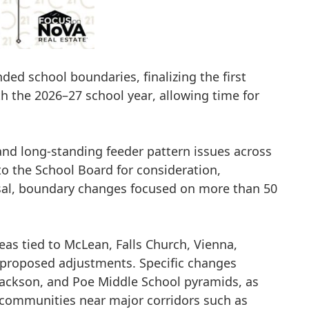
ed school boundaries, finalizing the first
th the
2026–27 school year
, allowing time for
and long-standing feeder pattern issues across
 the School Board for consideration,
sal, boundary changes focused on
more than 50
eas tied to
McLean, Falls Church, Vienna,
 proposed adjustments. Specific changes
Jackson, and Poe Middle School pyramids
, as
f communities near major corridors such as