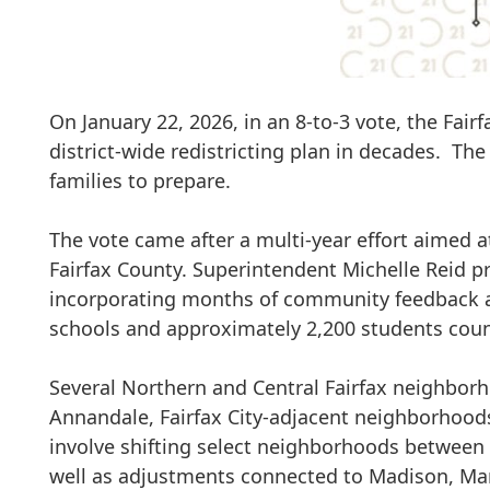
On January 22, 2026, i
n an 8-to-3 vote, the Fai
district-wide redistricting plan in decades. T
families to prepare.
The vote came after
a multi-year effort aimed 
Fairfax County. Superintendent
Michelle Reid
pr
incorporating months of community feedback a
schools
and approximately
2,200 students
coun
Several
Northern and Central Fairfax neighbor
Annandale, Fairfax City-adjacent neighborhoods
involve shifting select neighborhoods between
well as adjustments connected to
Madison, Mar