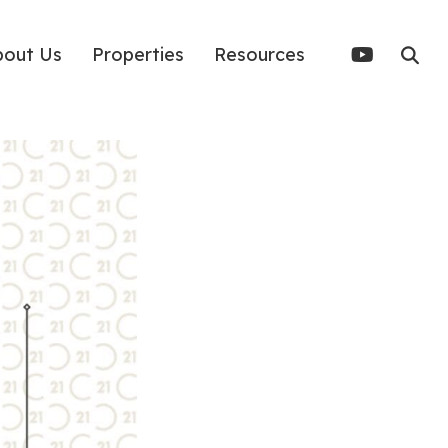
bout Us
Properties
Resources