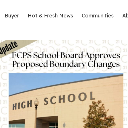
Buyer
Hot & Fresh News
Communities
A