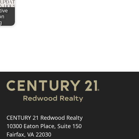
tive
on
g
CENTURY 21 Redwood Realty
10300 Eaton Place, Suite 150
Fairfax, VA 22030