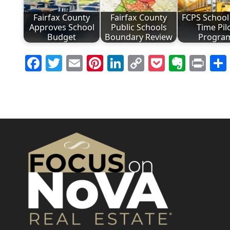
Fairfax County
Fairfax County
FCPS School 
Approves School
Public Schools
Time Pil
Budget
Boundary Review
Progra
Facebook
Twitter
Email
Pinterest
LinkedIn
Copy
Pocket
Evern
Pri
Link