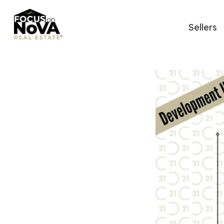
Sellers