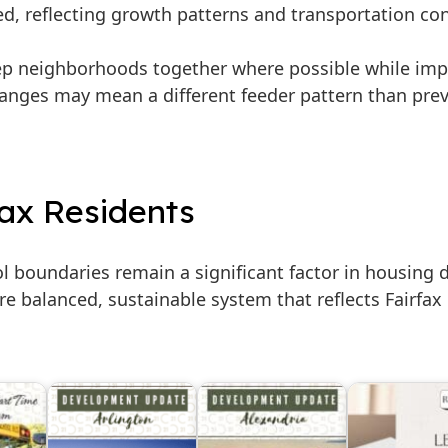
ed, reflecting growth patterns and transportation co
ep neighborhoods together where possible while imp
hanges may mean a different feeder pattern than pre
fax Residents
 boundaries remain a significant factor in housing 
ore balanced, sustainable system that reflects Fairfa