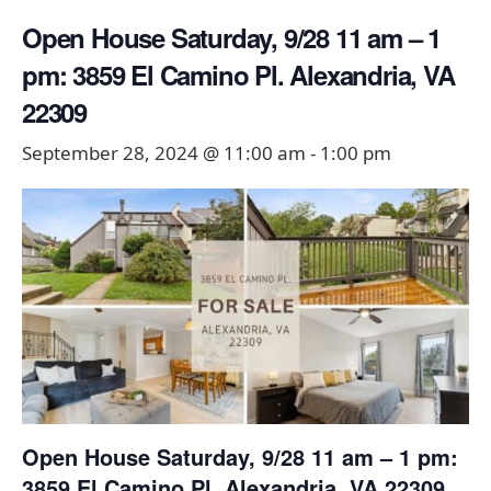
Open House Saturday, 9/28 11 am – 1
pm: 3859 El Camino Pl. Alexandria, VA
22309
September 28, 2024 @ 11:00 am
-
1:00 pm
Open House Saturday, 9/28 11 am – 1 pm:
3859 El Camino Pl. Alexandria, VA 22309