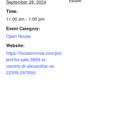
Estate
September 28, 2024
Time:
11:00 am - 1:00 pm
Event Category:
Open House
Website:
https://focusonnova.com/pro
ject/for-sale-3859-el-
camino-dr-alexandria-va-
22309-297000/