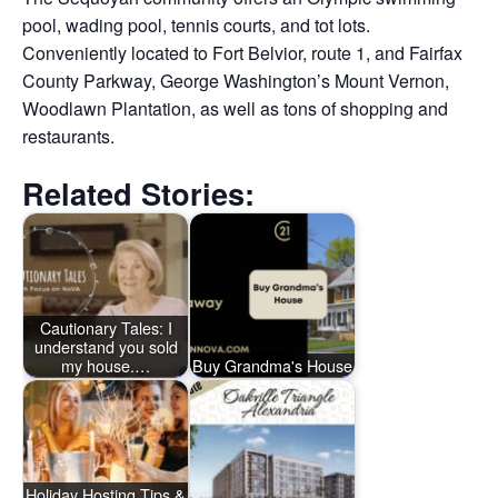
pool, wading pool, tennis courts, and tot lots.
Conveniently located to Fort Belvior, route 1, and Fairfax
County Parkway, George Washington’s Mount Vernon,
Woodlawn Plantation, as well as tons of shopping and
restaurants.
Related Stories:
Cautionary Tales: I
understand you sold
my house.…
Buy Grandma's House
Holiday Hosting Tips &