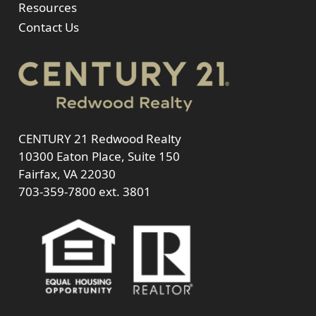
Resources
Contact Us
CENTURY 21 Redwood Realty
10300 Eaton Place, Suite 150
Fairfax, VA 22030
703-359-7800
ext. 3801