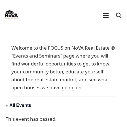
Welcome to the FOCUS on NoVA Real Estate ®
“Events and Seminars” page where you will
find wonderful opportunities to get to know
your community better, educate yourself
about the real estate market, and see what
open houses we have going on.
« All Events
This event has passed.