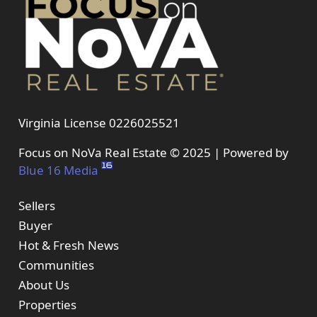
Virginia License 0226025521
Focus on NoVa Real Estate © 2025 | Powered by
Blue 16 Media
Sellers
Buyer
Hot & Fresh News
Communities
About Us
Properties