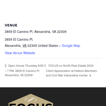
VENUE
3859 El Camino Pl. Alexandria, VA 22309
3859 El Camino Pl.
Alexandria
,
VA
22309
United States
+ Google Map
View Venue Website
FOCUS on NoVA Real Estate 2024
Open House Thursday 9/26 5
– 7 PM: 3859 El Camino Pl.
Client Appreciation at Historic Blenheim
Alexandria, VA 22309
and Civil War Interpretive Center