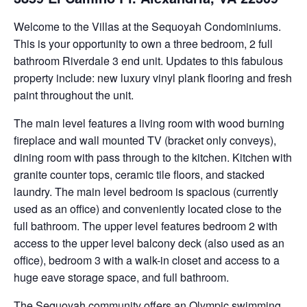
Welcome to the Villas at the Sequoyah Condominiums.
This is your opportunity to own a three bedroom, 2 full
bathroom Riverdale 3 end unit. Updates to this fabulous
property include: new luxury vinyl plank flooring and fresh
paint throughout the unit.
The main level features a living room with wood burning
fireplace and wall mounted TV (bracket only conveys),
dining room with pass through to the kitchen. Kitchen with
granite counter tops, ceramic tile floors, and stacked
laundry. The main level bedroom is spacious (currently
used as an office) and conveniently located close to the
full bathroom. The upper level features bedroom 2 with
access to the upper level balcony deck (also used as an
office), bedroom 3 with a walk-in closet and access to a
huge eave storage space, and full bathroom.
The Sequoyah community offers an Olympic swimming