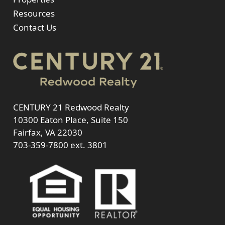
Resources
Contact Us
CENTURY 21 Redwood Realty
10300 Eaton Place, Suite 150
Fairfax, VA 22030
703-359-7800
ext. 3801