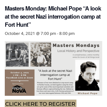
Masters Monday: Michael Pope “A look
at the secret Nazi interrogation camp at
Fort Hunt”
October 4, 2021 @ 7:00 pm
-
8:00 pm