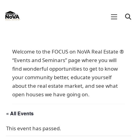
Welcome to the FOCUS on NoVA Real Estate ®
“Events and Seminars” page where you will
find wonderful opportunities to get to know
your community better, educate yourself
about the real estate market, and see what
open houses we have going on.
« All Events
This event has passed.