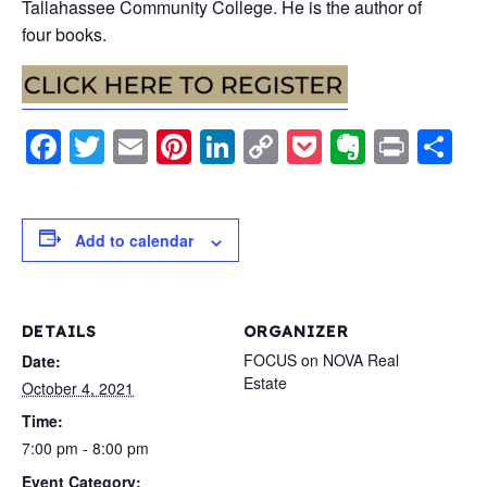
Tallahassee Community College. He is the author of
four books.
Facebook
Twitter
Email
Pinterest
LinkedIn
Copy
Pocket
Evernot
Print
S
Link
Add to calendar
DETAILS
ORGANIZER
FOCUS on NOVA Real
Date:
Estate
October 4, 2021
Time:
7:00 pm - 8:00 pm
Event Category: