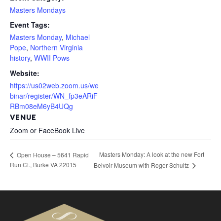
Masters Mondays
Event Tags:
Masters Monday
,
Michael
Pope
,
Northern Virginia
history
,
WWII Pows
Website:
https://us02web.zoom.us/we
binar/register/WN_fp3eARiF
RBm08eM6yB4UQg
VENUE
Zoom or FaceBook Live
Masters Monday: A look at the new Fort
Open House – 5641 Rapid
Run Ct., Burke VA 22015
Belvoir Museum with Roger Schultz