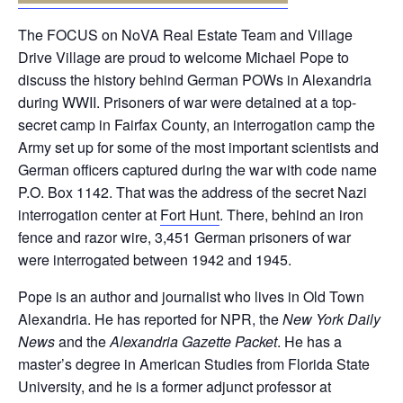
The FOCUS on NoVA Real Estate Team and Village
Drive Village are proud to welcome Michael Pope to
discuss the history behind German POWs in Alexandria
during WWII. Prisoners of war were detained at a top-
secret camp in Fairfax County, an interrogation camp the
Army set up for some of the most important scientists and
German officers captured during the war with code name
P.O. Box 1142. That was the address of the secret Nazi
interrogation center at
Fort Hunt
. There, behind an iron
fence and razor wire, 3,451 German prisoners of war
were interrogated between 1942 and 1945.
Pope is an author and journalist who lives in Old Town
Alexandria. He has reported for NPR, the
New York Daily
News
and the
Alexandria Gazette Packet
. He has a
master’s degree in American Studies from Florida State
University, and he is a former adjunct professor at