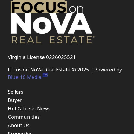
Virginia License 0226025521
Focus on NoVa Real Estate © 2025 | Powered by
Blue 16 Media
Sellers
Buyer
Hot & Fresh News
Communities
About Us
Properties