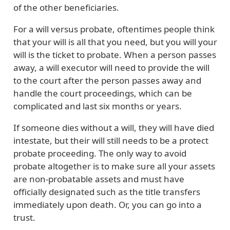
of the other beneficiaries.
For a will versus probate, oftentimes people think
that your will is all that you need, but you will your
will is the ticket to probate. When a person passes
away, a will executor will need to provide the will
to the court after the person passes away and
handle the court proceedings, which can be
complicated and last six months or years.
If someone dies without a will, they will have died
intestate, but their will still needs to be a protect
probate proceeding. The only way to avoid
probate altogether is to make sure all your assets
are non-probatable assets and must have
officially designated such as the title transfers
immediately upon death. Or, you can go into a
trust.