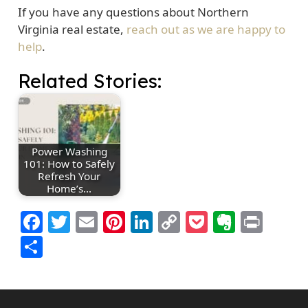
If you have any questions about Northern
Virginia real estate,
reach out as we are happy to
help
.
Related Stories:
Power Washing
101: How to Safely
Refresh Your
Home’s…
Facebook
Twitter
Email
Pinterest
LinkedIn
Copy
Pocket
Everno
Prin
Link
Share