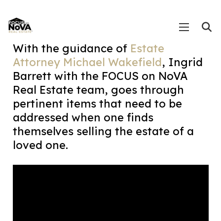
With the guidance of
Estate
Attorney Michael Wakefield
, Ingrid
Barrett with the FOCUS on NoVA
Real Estate team, goes through
pertinent items that need to be
addressed when one finds
themselves selling the estate of a
loved one.