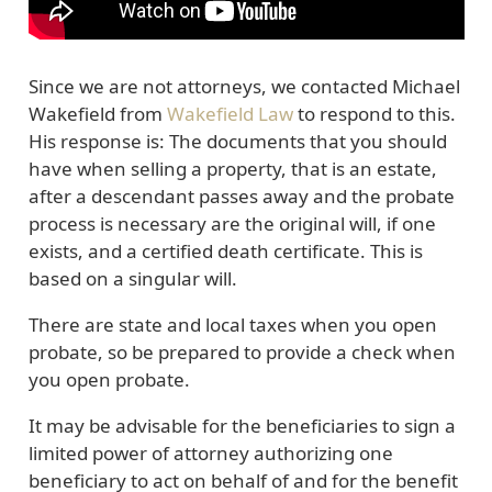
Since we are not attorneys, we contacted Michael
Wakefield from
Wakefield Law
to respond to this.
His response is: The documents that you should
have when selling a property, that is an estate,
after a descendant passes away and the probate
process is necessary are the original will, if one
exists, and a certified death certificate. This is
based on a singular will.
There are state and local taxes when you open
probate, so be prepared to provide a check when
you open probate.
It may be advisable for the beneficiaries to sign a
limited power of attorney authorizing one
beneficiary to act on behalf of and for the benefit