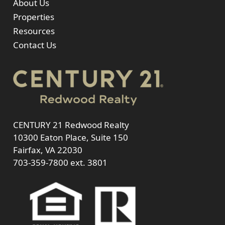
About Us
Properties
Resources
Contact Us
CENTURY 21 Redwood Realty
10300 Eaton Place, Suite 150
Fairfax, VA 22030
703-359-7800
ext. 3801