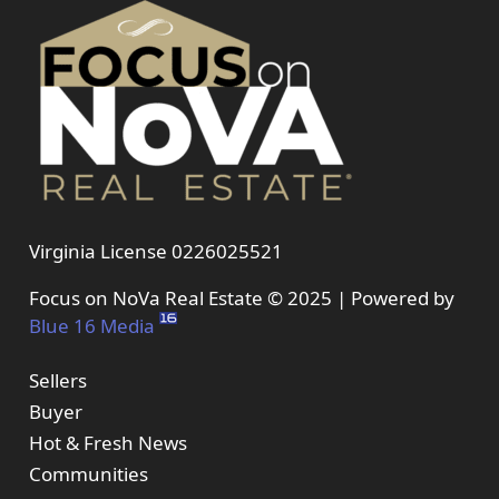
Virginia License 0226025521
Focus on NoVa Real Estate © 2025 | Powered by
Blue 16 Media
Sellers
Buyer
Hot & Fresh News
Communities