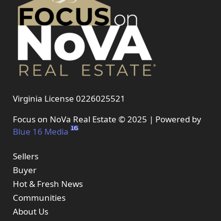
Virginia License 0226025521
Focus on NoVa Real Estate © 2025 | Powered by
Blue 16 Media
Sellers
Buyer
Hot & Fresh News
Communities
About Us