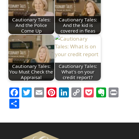
Cautionary Tales:
Cautionary Tales:
And the Police
And the kid is
Come Up
covered in fleas
Cautionary Tales:
Cautionary Tales:
You Must Check the
What's on your
Appraisal
credit report?
Facebook
Twitter
Email
Pinterest
LinkedIn
Copy
Pocket
Everno
Prin
Link
Share