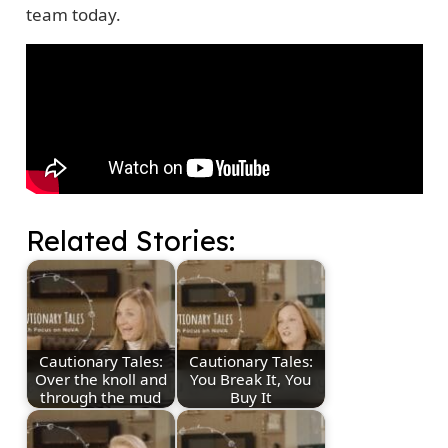
team today.
Related Stories:
Cautionary Tales:
Cautionary Tales:
Over the knoll and
You Break It, You
through the mud
Buy It