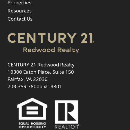
Properties
Resources
Contact Us
CENTURY 21 Redwood Realty
10300 Eaton Place, Suite 150
Fairfax, VA 22030
703-359-7800
ext. 3801