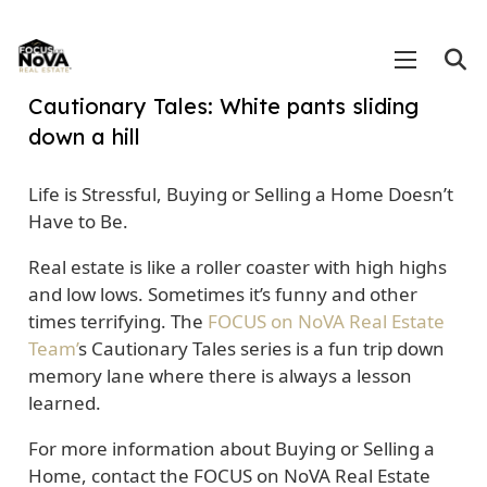
Cautionary Tales: White pants sliding
down a hill
Life is Stressful, Buying or Selling a Home Doesn’t
Have to Be.
Real estate is like a roller coaster with high highs
and low lows. Sometimes it’s funny and other
times terrifying. The
FOCUS on NoVA Real Estate
Team’
s Cautionary Tales series is a fun trip down
memory lane where there is always a lesson
learned.
For more information about Buying or Selling a
Home, contact the FOCUS on NoVA Real Estate