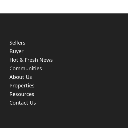
Sellers
Buyer
Hot & Fresh News
Communities
About Us
Properties
Resources
Contact Us