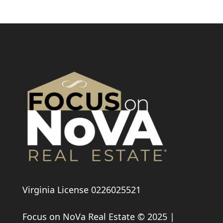
Virginia License 0226025521
Focus on NoVa Real Estate © 2025 |