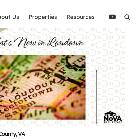
bout Us
Properties
Resources
County, VA