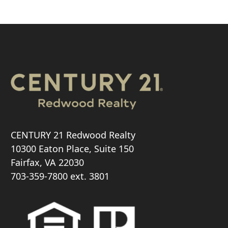
CENTURY 21 Redwood Realty
10300 Eaton Place, Suite 150
Fairfax, VA 22030
703-359-7800
ext. 3801