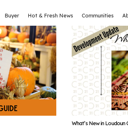
Buyer
Hot & Fresh News
Communities
A
What’s New in Loudoun 