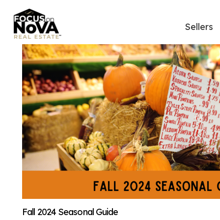
Sellers
Fall 2024 Seasonal Guide