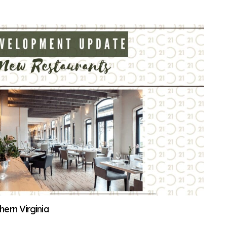
ern Virginia