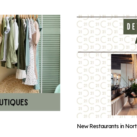
New Restaurants in North