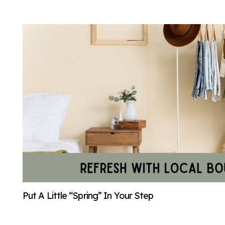
Put A Little “Spring” In Your Step