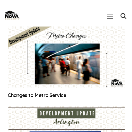
Changes to Metro Service