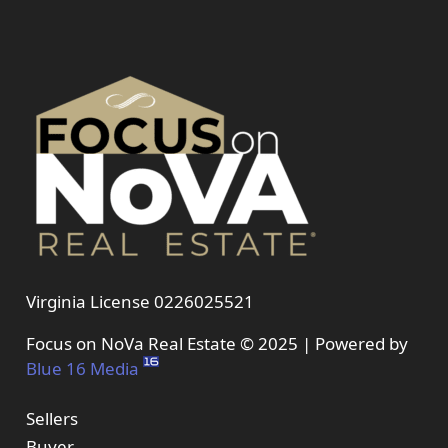
Virginia License 0226025521
Focus on NoVa Real Estate © 2025 | Powered by
Blue 16 Media
Sellers
Buyer