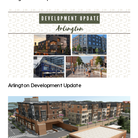
Arlington Development Update