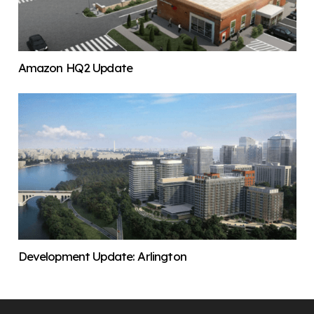
Amazon HQ2 Update
Development Update: Arlington