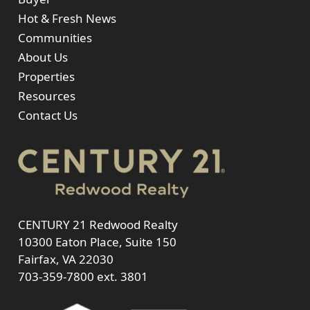
Hot & Fresh News
Communities
About Us
Properties
Resources
Contact Us
CENTURY 21 Redwood Realty
10300 Eaton Place, Suite 150
Fairfax, VA 22030
703-359-7800
ext. 3801