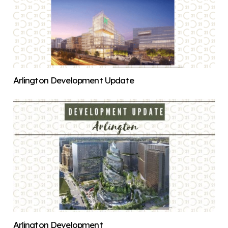
Arlington Development Update
Arlington Development