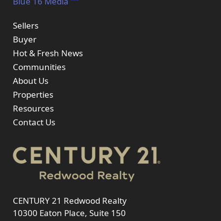
Blue 16 Media
Sellers
Buyer
Hot & Fresh News
Communities
About Us
Properties
Resources
Contact Us
CENTURY 21 Redwood Realty
10300 Eaton Place, Suite 150