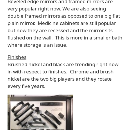
Beveled edge mirrors and framed mirrors are
very popular right now. We are also seeing
double framed mirrors as opposed to one big flat
plain mirror. Medicine cabinets are still popular
but now they are recessed and the mirror sits
flushed on the wall. This is more in a smaller bath
where storage is an issue.
Finishes
Brushed nickel and black are trending right now
in with respect to finishes. Chrome and brush
nickel are the two big players and they rotate
every five years.