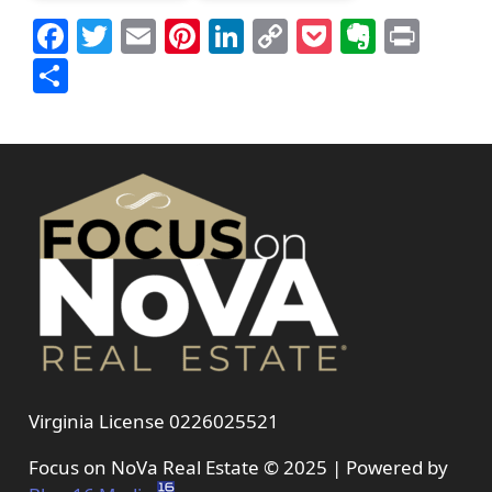
Facebook
Twitter
Email
Pinterest
LinkedIn
Copy
Pocket
Everno
Prin
Link
Share
Virginia License 0226025521
Focus on NoVa Real Estate © 2025 | Powered by