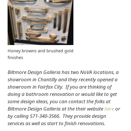
Honey browns and brushed gold
finishes
Biltmore Design Galleria has two NoVA locations, a
showroom in Chantilly and they recently opened a
showroom in Fairfax City. If you are thinking of
doing a bathroom renovation or would like to get
some design ideas, you can contact the folks at
Biltmore Design Galleria at the their website
here
or
by calling 571-340-3566. They provide design
services as well as start to finish renovations.