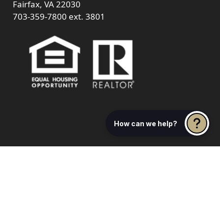
Fairfax, VA 22030
703-359-7800
ext. 3801
How can we help?