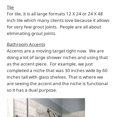
Tile
For tile, it is all large formats 12 X 24 or 24 X 48
inch tile which many clients love because it allows
for very few grout joints. People are all about
eliminating grout joints.
Bathroom Accents
Accents are a moving target tight now. We are
doing a lot of large shower niches and using that
as the accent piece. For example, we just
completed a niche that was 30 inches wide by 60
inches tall with glass shelves. That is where we
are seeing the accent and the niche is functional
so it has a dual purpose.