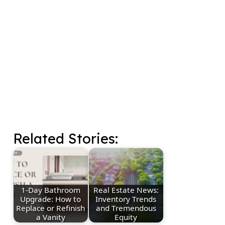
Related Stories:
1-Day Bathroom
Real Estate News:
Upgrade: How to
Inventory Trends
Replace or Refinish
and Tremendous
a Vanity
Equity