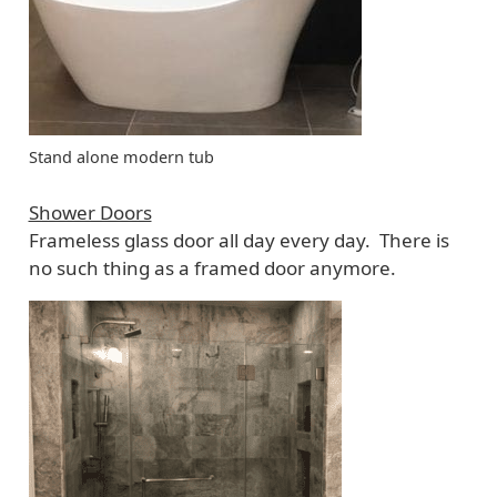
Stand alone modern tub
Shower Doors
Frameless glass door all day every day. There is
no such thing as a framed door anymore.