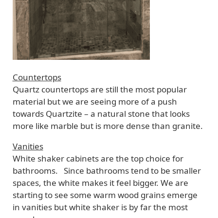
Countertops
Quartz countertops are still the most popular
material but we are seeing more of a push
towards Quartzite – a natural stone that looks
more like marble but is more dense than granite.
Vanities
White shaker cabinets are the top choice for
bathrooms. Since bathrooms tend to be smaller
spaces, the white makes it feel bigger. We are
starting to see some warm wood grains emerge
in vanities but white shaker is by far the most