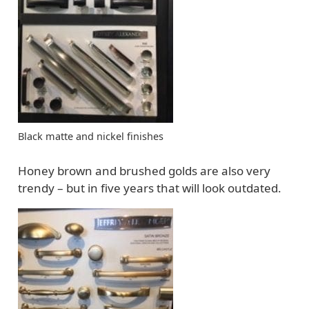
Black matte and nickel finishes
Honey brown and brushed golds are also very
trendy – but in five years that will look outdated.