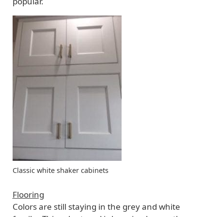
popular.
Classic white shaker cabinets
Flooring
Colors are still staying in the grey and white