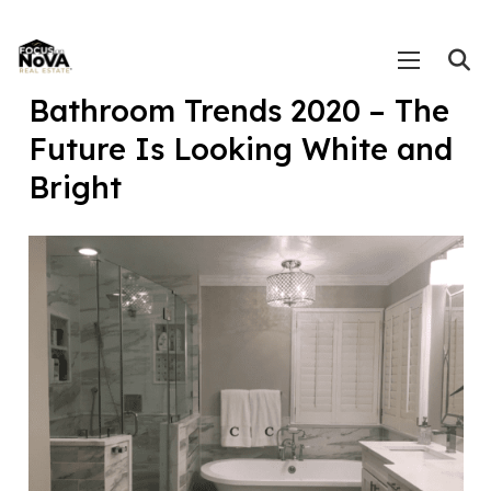
Bathroom Trends 2020 – The
Future Is Looking White and
Bright