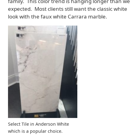
family. This color trend is hanging longer than we
expected. Most clients still want the classic white
look with the faux white Carrara marble.
Select Tile in Anderson White
which is a popular choice.