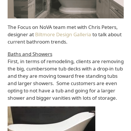
The Focus on NoVA team met with Chris Peters,
designer at
Biltmore Design Galleria
to talk about
current bathroom trends.
Baths and Showers
First, in terms of remodeling, clients are removing
the big, cumbersome tub decks with a drop-in tub
and they are moving toward free standing tubs
and larger showers. Some customers are even
opting to not have a tub and going for a larger
shower and bigger vanities with lots of storage.