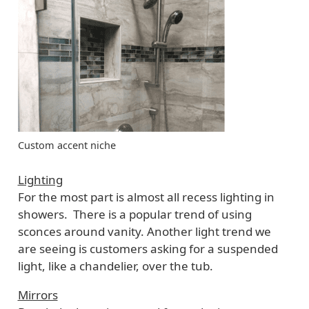
Custom accent niche
Lighting
For the most part is almost all recess lighting in
showers. There is a popular trend of using
sconces around vanity. Another light trend we
are seeing is customers asking for a suspended
light, like a chandelier, over the tub.
Mirrors