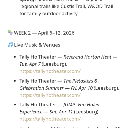
regional trails like Custis Trail, W&OD Trail
for family outdoor activity.
WEEK 2 — April 6–12, 2026
Live Music & Venues
Tally Ho Theater —
Reverend Horton Heat
—
Tue, Apr 7
(Leesburg).
https://tallyhotheater.com/
Tally Ho Theater —
The Pietasters &
Celebration Summer
—
Fri, Apr 10
(Leesburg).
https://tallyhotheater.com/
Tally Ho Theater —
JUMP: Van Halen
Experience
—
Sat, Apr 11
(Leesburg).
https://tallyhotheater.com/