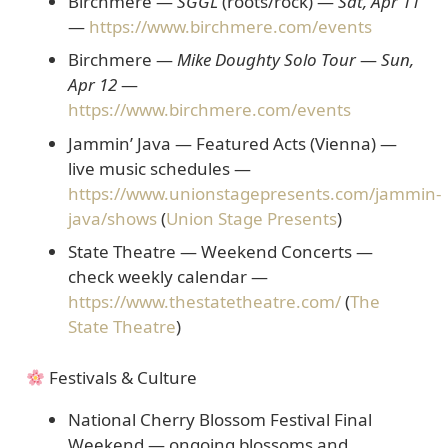
Birchmere —
SGGL
(roots/rock)
—
Sat, Apr 11
—
https://www.birchmere.com/events
Birchmere —
Mike Doughty Solo Tour
—
Sun,
Apr 12
—
https://www.birchmere.com/events
Jammin’ Java — Featured Acts
(Vienna) —
live music schedules —
https://www.unionstagepresents.com/jammin-
java/shows
(
Union Stage Presents
)
State Theatre — Weekend Concerts
—
check weekly calendar —
https://www.thestatetheatre.com/
(
The
State Theatre
)
Festivals & Culture
National Cherry Blossom Festival Final
Weekend
— ongoing blossoms and