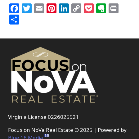
Facebook
Twitter
Email
Pinterest
LinkedIn
Copy
Pocket
Everno
Prin
Link
Share
Virginia License 0226025521
Focus on NoVa Real Estate © 2025 | Powered by
Blue 16 Media