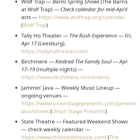
Wolf Trap —
Barns Spring Shows
(The Barns
at Wolf Trap)
—
Check calendar for mid-April
acts
—
https://www.wolftrap.org/calendar
(
Wolf Trap
)
Tally Ho Theater —
The Rush Experience
—
Fri,
Apr 17
(Leesburg).
https://tallyhotheater.com/
Birchmere —
Kindred The Family Soul
—
Apr
17–19
(multiple nights) —
https://www.birchmere.com/events
Jammin’ Java — Weekly Music Lineup
—
ongoing venues —
https://www.unionstagepresents.com/jammin-
java/shows
(
Union Stage Presents
)
State Theatre — Featured Weekend Shows
— check weekly calendar —
https://www.thestatetheatre.com/
(
The