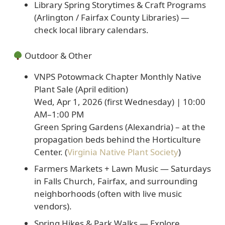
Library Spring Storytimes & Craft Programs
(Arlington / Fairfax County Libraries) —
check local library calendars.
Outdoor & Other
VNPS Potowmack Chapter Monthly Native
Plant Sale (April edition)
Wed, Apr 1, 2026 (first Wednesday) | 10:00
AM–1:00 PM
Green Spring Gardens (Alexandria) – at the
propagation beds behind the Horticulture
Center. (
Virginia Native Plant Society
)
Farmers Markets + Lawn Music
— Saturdays
in Falls Church, Fairfax, and surrounding
neighborhoods (often with live music
vendors).
Spring Hikes & Park Walks
— Explore