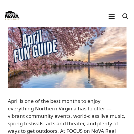
April is one of the best months to enjoy
everything Northern Virginia has to offer —
vibrant community events, world-class live music,
spring festivals, arts and theater, and plenty of
ways to get outdoors. At FOCUS on NoVA Real