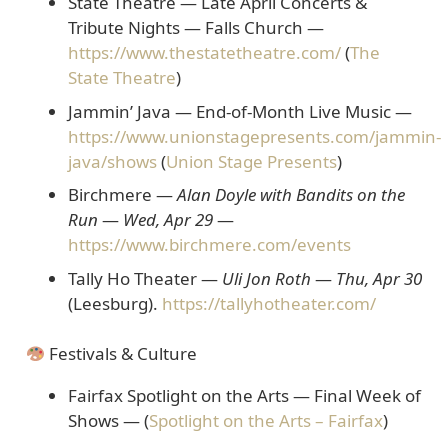
State Theatre — Late April Concerts &
Tribute Nights
— Falls Church —
https://www.thestatetheatre.com/
(
The
State Theatre
)
Jammin’ Java — End-of-Month Live Music
—
https://www.unionstagepresents.com/jammin-
java/shows
(
Union Stage Presents
)
Birchmere —
Alan Doyle with Bandits on the
Run
—
Wed, Apr 29
—
https://www.birchmere.com/events
Tally Ho Theater —
Uli Jon Roth
—
Thu, Apr 30
(Leesburg).
https://tallyhotheater.com/
Festivals & Culture
Fairfax Spotlight on the Arts — Final Week of
Shows
— (
Spotlight on the Arts – Fairfax
)