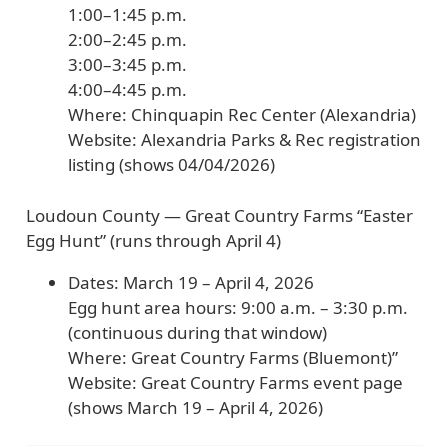
1:00–1:45 p.m.
2:00–2:45 p.m.
3:00–3:45 p.m.
4:00–4:45 p.m.
Where:
Chinquapin Rec Center (Alexandria)
Website:
Alexandria Parks & Rec registration
listing (shows
04/04/2026
)
Loudoun County — Great Country Farms “Easter
Egg Hunt” (runs through April 4)
Dates:
March 19 – April 4, 2026
Egg hunt area hours:
9:00 a.m. – 3:30 p.m.
(continuous during that window)
Where:
Great Country Farms (Bluemont)”
Website:
Great Country Farms event page
(shows
March 19 – April 4, 2026
)