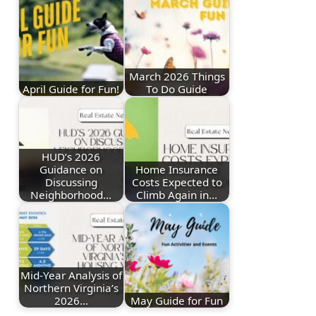
March 2026 Things
April Guide for Fun!
To Do Guide
HUD’s 2026
Guidance on
Home Insurance
Discussing
Costs Expected to
Neighborhood…
Climb Again in…
Mid-Year Analysis of
Northern Virginia’s
2026…
May Guide for Fun