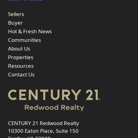
Sellers
Buyer
Hot & Fresh News
Communities
About Us
Properties
Resources
Contact Us
CENTURY 21 Redwood Realty
10300 Eaton Place, Suite 150