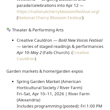
parade/celebrations into Apr 12 —
https://nationalcherryblossomfestival.org/
(
National Cherry Blossom Festival
)
Theater & Performing Arts
Creative Cauldron —
Bold New Voices Festival
— series of staged readings & performances
Apr 10–May 2
(Falls Church). (
Creative
Cauldron
)
Garden markets & home/garden expos
Spring Garden Market (American
Horticultural Society / River Farm)
Fri–Sat, Apr 10–11, 2026 | River Farm
(Alexandria)
Includes programming (posted):
Fri 1:00 PM