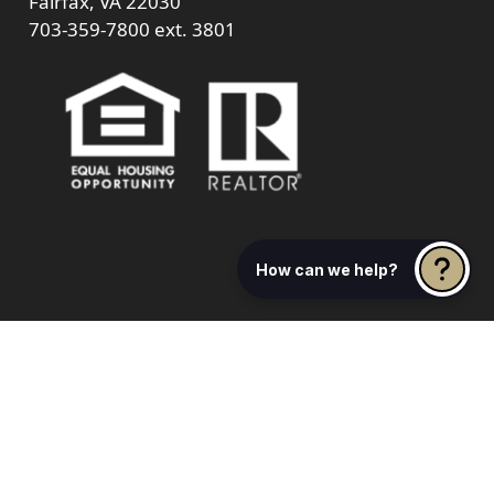
Fairfax, VA 22030
703-359-7800
ext. 3801
How can we help?