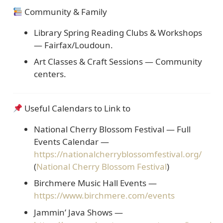
Community & Family
Library Spring Reading Clubs & Workshops
— Fairfax/Loudoun.
Art Classes & Craft Sessions
— Community
centers.
Useful Calendars to Link to
National Cherry Blossom Festival — Full
Events Calendar
—
https://nationalcherryblossomfestival.org/
(
National Cherry Blossom Festival
)
Birchmere Music Hall Events
—
https://www.birchmere.com/events
Jammin’ Java Shows
—