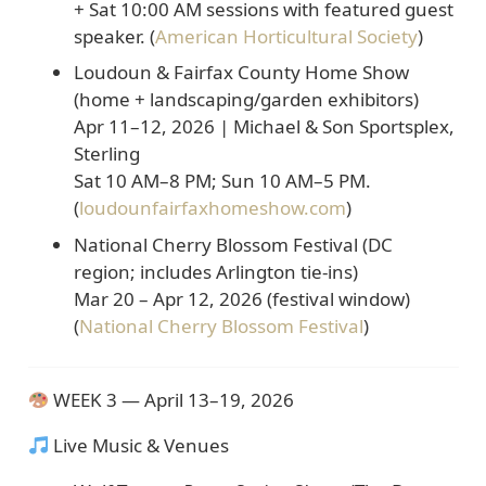
+
Sat 10:00 AM
sessions with featured guest
speaker. (
American Horticultural Society
)
Loudoun & Fairfax County Home Show
(home + landscaping/garden exhibitors)
Apr 11–12, 2026 | Michael & Son Sportsplex,
Sterling
Sat 10 AM–8 PM; Sun 10 AM–5 PM.
(
loudounfairfaxhomeshow.com
)
National Cherry Blossom Festival (DC
region; includes Arlington tie-ins)
Mar 20 – Apr 12, 2026
(festival window)
(
National Cherry Blossom Festival
)
WEEK 3 — April 13–19, 2026
Live Music & Venues