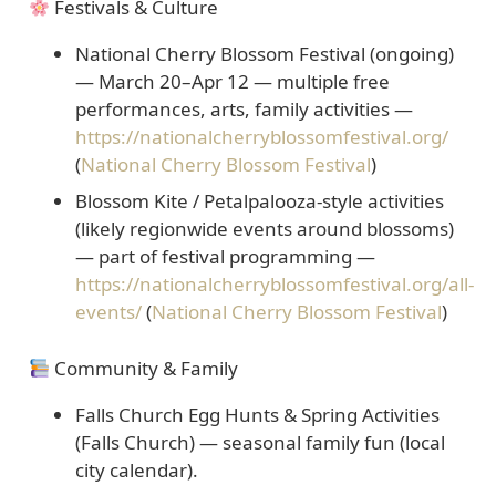
Festivals & Culture
National Cherry Blossom Festival (ongoing)
— March 20–Apr 12 — multiple free
performances, arts, family activities —
https://nationalcherryblossomfestival.org/
(
National Cherry Blossom Festival
)
Blossom Kite / Petalpalooza-style activities
(likely regionwide events around blossoms)
— part of festival programming —
https://nationalcherryblossomfestival.org/all-
events/
(
National Cherry Blossom Festival
)
Community & Family
Falls Church Egg Hunts & Spring Activities
(Falls Church) — seasonal family fun (local
city calendar).