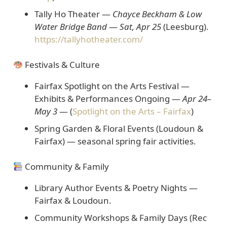
Tally Ho Theater —
Chayce Beckham & Low
Water Bridge Band
—
Sat, Apr 25
(Leesburg).
https://tallyhotheater.com/
Festivals & Culture
Fairfax Spotlight on the Arts Festival —
Exhibits & Performances Ongoing
—
Apr 24–
May 3
— (
Spotlight on the Arts – Fairfax
)
Spring Garden & Floral Events (Loudoun &
Fairfax)
— seasonal spring fair activities.
Community & Family
Library Author Events & Poetry Nights
—
Fairfax & Loudoun.
Community Workshops & Family Days (Rec