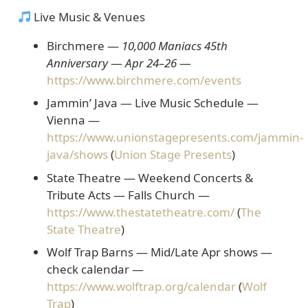
Live Music & Venues
Birchmere —
10,000 Maniacs 45th
Anniversary
—
Apr 24–26
—
https://www.birchmere.com/events
Jammin’ Java — Live Music Schedule
—
Vienna —
https://www.unionstagepresents.com/jammin-
java/shows
(
Union Stage Presents
)
State Theatre — Weekend Concerts &
Tribute Acts
— Falls Church —
https://www.thestatetheatre.com/
(
The
State Theatre
)
Wolf Trap Barns — Mid/Late Apr shows
—
check calendar —
https://www.wolftrap.org/calendar
(
Wolf
Trap
)