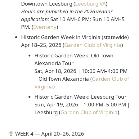
Downtown Leesburg (
Leesburg VA
)
Hours are published in the 2026 vendor
application:
Sat 10 AM–6 PM; Sun 10 AM–5
PM
. (
Eventeny
)
Historic Garden Week in Virginia (statewide)
Apr 18–25, 2026
(
Garden Club of Virginia
)
Historic Garden Week: Old Town
Alexandria Tour
Sat, Apr 18, 2026 | 10:00 AM–4:00 PM
| Old Town Alexandria (
Garden Club of
Virginia
)
Historic Garden Week: Leesburg Tour
Sun, Apr 19, 2026 | 1:00 PM–5:00 PM |
Leesburg (
Garden Club of Virginia
)
WEEK 4 — April 20–26, 2026