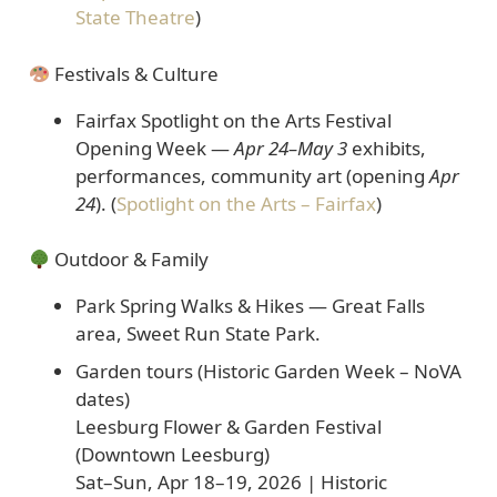
State Theatre
)
Festivals & Culture
Fairfax Spotlight on the Arts Festival
Opening Week
—
Apr 24–May 3
exhibits,
performances, community art (opening
Apr
24
). (
Spotlight on the Arts – Fairfax
)
Outdoor & Family
Park Spring Walks & Hikes
— Great Falls
area, Sweet Run State Park.
Garden tours (Historic Garden Week – NoVA
dates)
Leesburg Flower & Garden Festival
(Downtown Leesburg)
Sat–Sun, Apr 18–19, 2026 | Historic