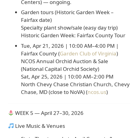
Centers)
— ongoing.
Garden tours (Historic Garden Week –
Fairfax date)
Specialty plant show/sale (easy day trip)
Historic Garden Week: Fairfax County Tour
Tue, Apr 21, 2026
|
10:00 AM–4:00 PM
|
Fairfax County (
Garden Club of Virginia
)
NCOS Annual Orchid Auction & Sale
(National Capital Orchid Society)
Sat, Apr 25, 2026
|
10:00 AM–2:00 PM
North Chevy Chase Christian Church, Chevy
Chase, MD
(close to NoVA) (
ncos.us
)
WEEK 5 — April 27–30, 2026
Live Music & Venues