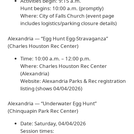
Activities begin:
9:15 a.m.
Hunt begins:
10:00 a.m. (promptly)
Where:
City of Falls Church (event page
includes logistics/parking closure details)
Alexandria — “Egg Hunt Egg-Stravaganza”
(Charles Houston Rec Center)
Time:
10:00 a.m. – 12:00 p.m.
Where:
Charles Houston Rec Center
(Alexandria)
Website:
Alexandria Parks & Rec registration
listing (shows
04/04/2026
)
Alexandria — “Underwater Egg Hunt”
(Chinquapin Park Rec Center)
Date:
Saturday,
04/04/2026
Session times: