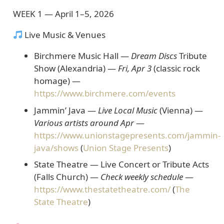
WEEK 1 — April 1–5, 2026
Live Music & Venues
Birchmere Music Hall —
Dream Discs
Tribute
Show
(Alexandria) —
Fri, Apr 3
(classic rock
homage) —
https://www.birchmere.com/events
Jammin’ Java —
Live Local Music
(Vienna)
—
Various artists around Apr
—
https://www.unionstagepresents.com/jammin-
java/shows
(
Union Stage Presents
)
State Theatre — Live Concert or Tribute Acts
(Falls Church) —
Check weekly schedule
—
https://www.thestatetheatre.com/
(
The
State Theatre
)