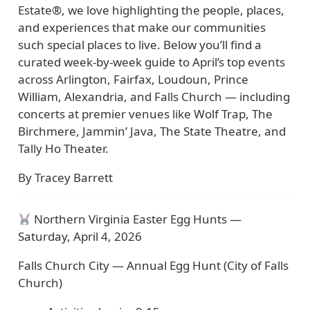
Estate®, we love highlighting the people, places,
and experiences that make our communities
such special places to live. Below you’ll find a
curated week-by-week guide to April’s top events
across Arlington, Fairfax, Loudoun, Prince
William, Alexandria, and Falls Church — including
concerts at premier venues like Wolf Trap, The
Birchmere, Jammin’ Java, The State Theatre, and
Tally Ho Theater.
By Tracey Barrett
Northern Virginia Easter Egg Hunts —
Saturday, April 4, 2026
Falls Church City — Annual Egg Hunt (City of Falls
Church)