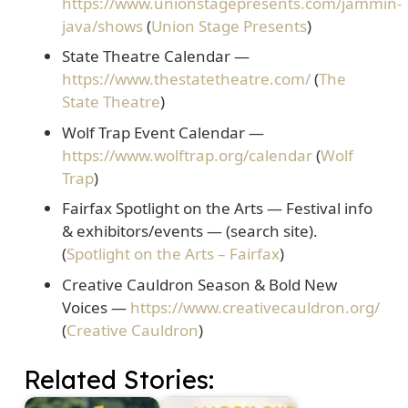
https://www.unionstagepresents.com/jammin-
java/shows
(
Union Stage Presents
)
State Theatre Calendar
—
https://www.thestatetheatre.com/
(
The
State Theatre
)
Wolf Trap Event Calendar
—
https://www.wolftrap.org/calendar
(
Wolf
Trap
)
Fairfax Spotlight on the Arts
— Festival info
& exhibitors/events — (search site).
(
Spotlight on the Arts – Fairfax
)
Creative Cauldron Season & Bold New
Voices
—
https://www.creativecauldron.org/
(
Creative Cauldron
)
Related Stories: